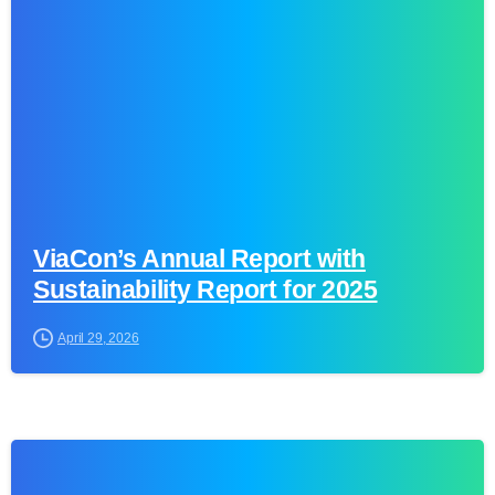
ViaCon’s Annual Report with
Sustainability Report for 2025
April 29, 2026
0