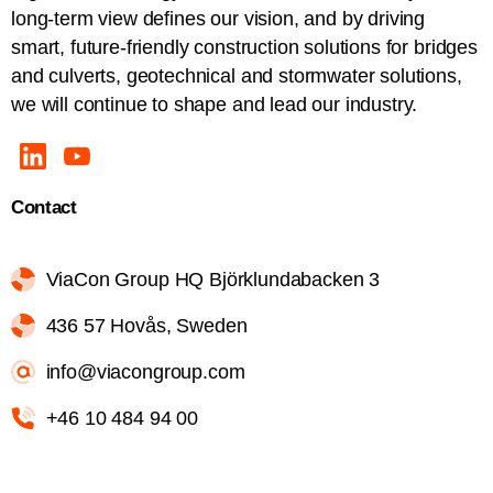
long-term view defines our vision, and by driving
smart, future-friendly construction solutions for bridges
and culverts, geotechnical and stormwater solutions,
we will continue to shape and lead our industry.
Contact
ViaCon Group HQ Björklundabacken 3
436 57 Hovås, Sweden
info@viacongroup.com
+46 10 484 94 00