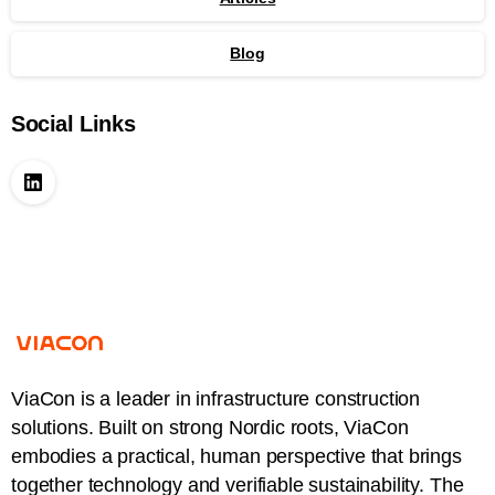
Blog
Social Links
ViaCon is a leader in infrastructure construction
solutions. Built on strong Nordic roots, ViaCon
embodies a practical, human perspective that brings
together technology and verifiable sustainability. The