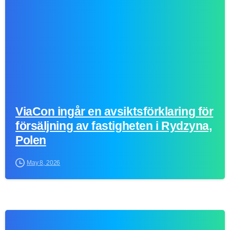
ViaCon ingår en avsiktsförklaring för
försäljning av fastigheten i Rydzyna,
Polen
May 8, 2026
0