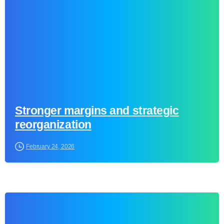
Stronger margins and strategic
reorganization
February 24, 2026
0