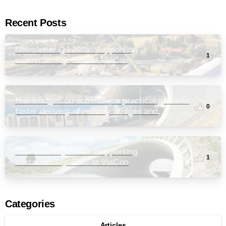
Recent Posts
Newsletter Q4 2025: Supporting
1
sustainability: ESG at ViaCon
Rail bridges on schedule: a practical guide to
0
faster delivery of railway bridges and
culverts
Newsletter Q3 2025: Supporting
1
sustainability: ESG at ViaCon
Categories
Articles