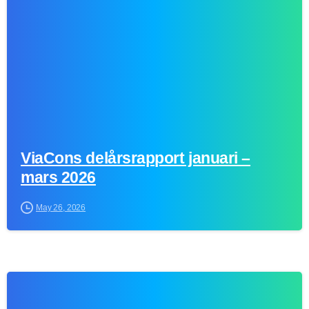
ViaCons delårsrapport januari –
mars 2026
May 26, 2026
0