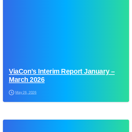
0
ViaCon’s Interim Report January –
March 2026
May 26, 2026
0