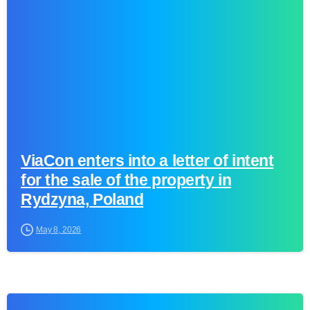
ViaCon enters into a letter of intent
for the sale of the property in
Rydzyna, Poland
May 8, 2026