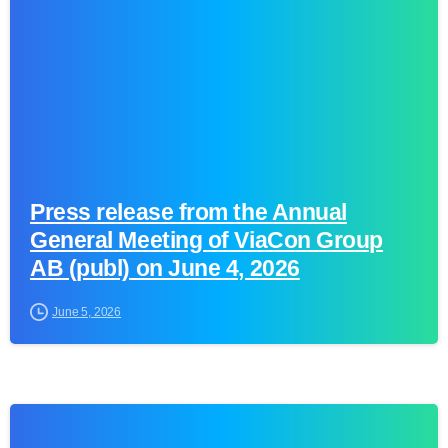
Press release from the Annual
General Meeting of ViaCon Group
AB (publ) on June 4, 2026
June 5, 2026
0