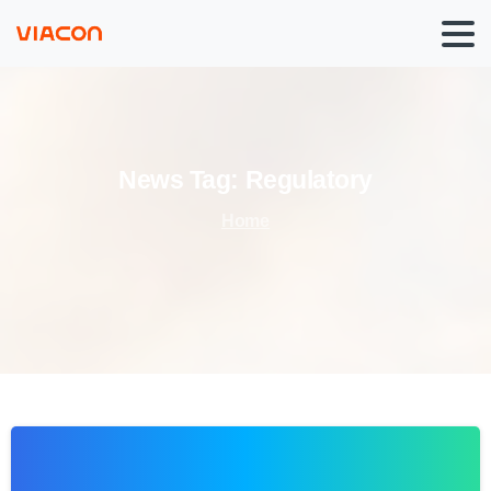
News
Tag:
Regulatory
Home
0