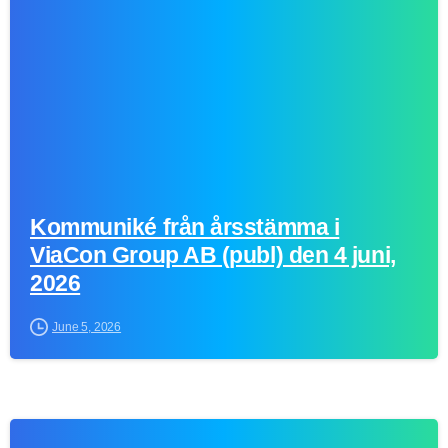
Kommuniké från årsstämma i
ViaCon Group AB (publ) den 4 juni,
2026
June 5, 2026