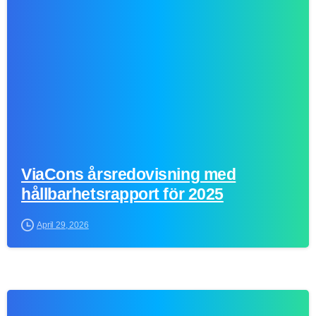
0
ViaCons årsredovisning med
hållbarhetsrapport för 2025
April 29, 2026
0