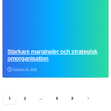
Starkare marginaler och strategisk
omorganisation
February 24, 2026
1
2
…
8
9