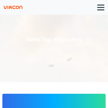
News
Tag:
Regulatory
Home
0