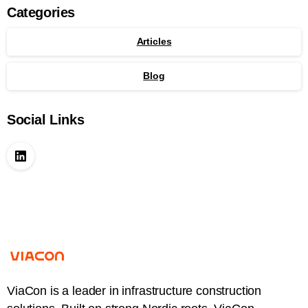
Categories
Articles
Blog
Social Links
ViaCon is a leader in infrastructure construction