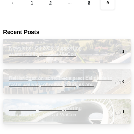
1
2
…
8
9
Recent Posts
Newsletter Q4 2025: Supporting
1
sustainability: ESG at ViaCon
Rail bridges on schedule: a practical guide to
0
faster delivery of railway bridges and
culverts
Newsletter Q3 2025: Supporting
1
sustainability: ESG at ViaCon