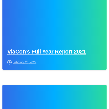
ViaCon’s Full Year Report 2021
February 23, 2022
0