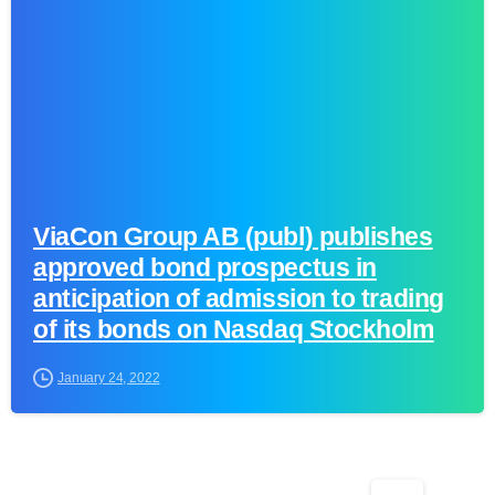
ViaCon Group AB (publ) publishes
approved bond prospectus in
anticipation of admission to trading
of its bonds on Nasdaq Stockholm
January 24, 2022