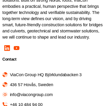
solutions. Built on strong Nordic roots, ViaCon
embodies a practical, human perspective that brings
together technology and verifiable sustainability. The
long-term view defines our vision, and by driving
smart, future-friendly construction solutions for bridges
and culverts, geotechnical and stormwater solutions,
we will continue to shape and lead our industry.
Contact
ViaCon Group HQ Björklundabacken 3
436 57 Hovås, Sweden
info@viacongroup.com
+46 10 484 94 00