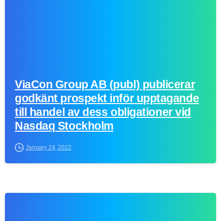
ViaCon Group AB (publ) publicerar
godkänt prospekt inför upptagande
till handel av dess obligationer vid
Nasdaq Stockholm
January 24, 2022
0