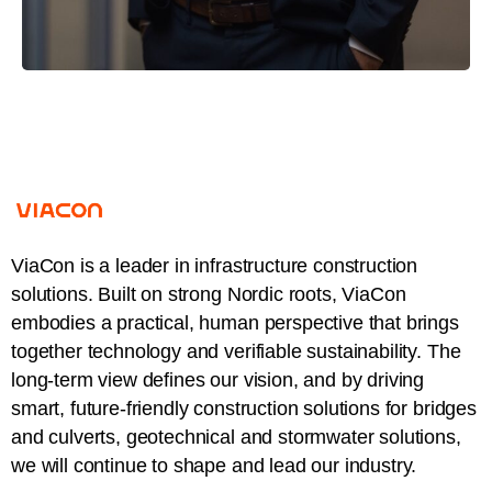
ViaCon is a leader in infrastructure construction
solutions. Built on strong Nordic roots, ViaCon
embodies a practical, human perspective that brings
together technology and verifiable sustainability. The
long-term view defines our vision, and by driving
smart, future-friendly construction solutions for bridges
and culverts, geotechnical and stormwater solutions,
we will continue to shape and lead our industry.