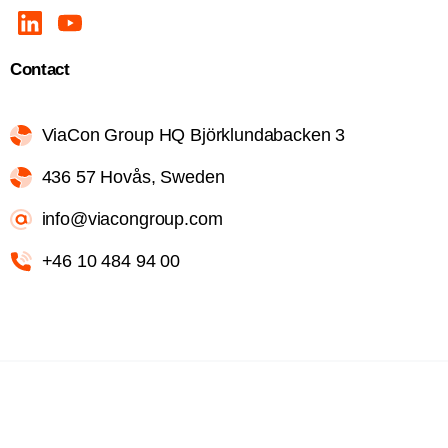
Contact
ViaCon Group HQ Björklundabacken 3
436 57 Hovås, Sweden
info@viacongroup.com
+46 10 484 94 00