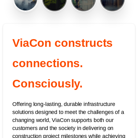
ViaCon constructs
connections.
Consciously.
Offering long-lasting, durable infrastructure
solutions designed to meet the challenges of a
changing world, ViaCon supports both our
customers and the society in delivering on
construction project milestones while achieving