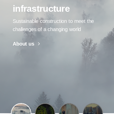
infrastructure
Sustainable construction to meet the
challenges of a changing world
About us