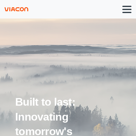
Built
to
last:
Innovating
tomorrow's