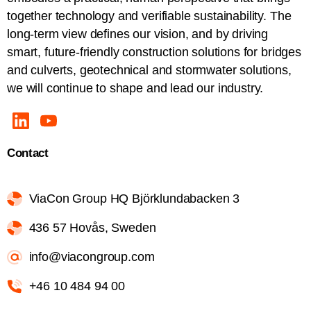
together technology and verifiable sustainability. The
long-term view defines our vision, and by driving
smart, future-friendly construction solutions for bridges
and culverts, geotechnical and stormwater solutions,
we will continue to shape and lead our industry.
Contact
ViaCon Group HQ Björklundabacken 3
436 57 Hovås, Sweden
info@viacongroup.com
+46 10 484 94 00