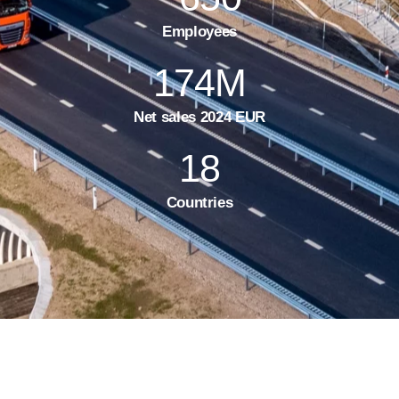
Employees
174
M
Net sales 2024 EUR
18
Countries
Testimonials