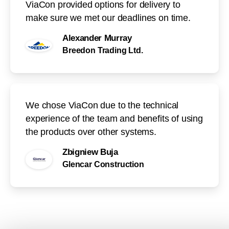
ViaCon provided options for delivery to
make sure we met our deadlines on time.
Alexander Murray
Breedon Trading Ltd.
We chose ViaCon due to the technical
experience of the team and benefits of using
the products over other systems.
Zbigniew Buja
Glencar Construction