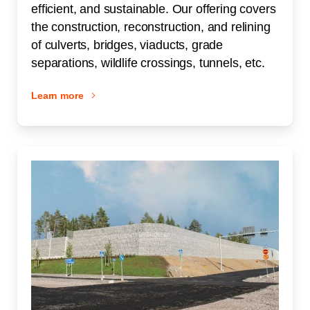
efficient, and sustainable. Our offering covers
the construction, reconstruction, and relining
of culverts, bridges, viaducts, grade
separations, wildlife crossings, tunnels, etc.
Learn more