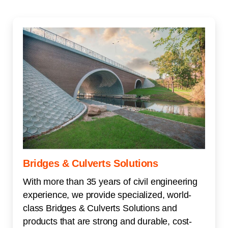
Bridges & Culverts Solutions
With more than 35 years of civil engineering
experience, we provide specialized, world-
class Bridges & Culverts Solutions and
products that are strong and durable, cost-