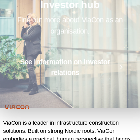
Investor hub
Find out more about ViaCon as an
organisation.
See information on investor
relations
ViaCon is a leader in infrastructure construction
solutions. Built on strong Nordic roots, ViaCon
embodies a practical, human perspective that brings