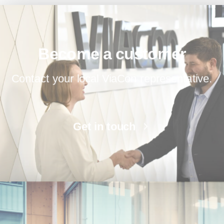
Become a customer
Contact your local ViaCon representative.
Get in touch