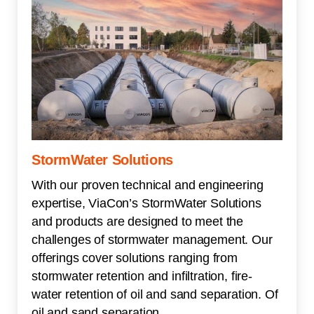
StormWater Solutions
With our proven technical and engineering
expertise, ViaCon’s StormWater Solutions
and products are designed to meet the
challenges of stormwater management. Our
offerings cover solutions ranging from
stormwater retention and infiltration, fire-
water retention of oil and sand separation. Of
oil and sand separation.