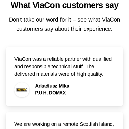
What
ViaCon
customers
say
Don’t take our word for it – see what ViaCon
customers say about their experience.
ViaCon was a reliable partner with qualified
and responsible technical stuff. The
delivered materials were of high quality.
Arkadiusz Mika
P.U.H. DOMAX
We are working on a remote Scottish Island,