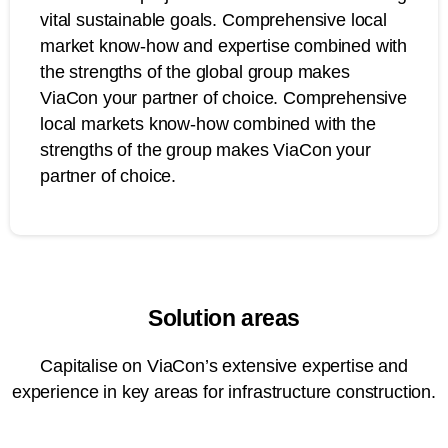
vital sustainable goals. Comprehensive local
market know-how and expertise combined with
the strengths of the global group makes
ViaCon your partner of choice. Comprehensive
local markets know-how combined with the
strengths of the group makes ViaCon your
partner of choice.
Solution areas
Capitalise on ViaCon’s extensive expertise and
experience in key areas for infrastructure construction.