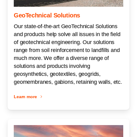
GeoTechnical Solutions
Our state-of-the-art GeoTechnical Solutions
and products help solve all issues in the field
of geotechnical engineering. Our solutions
range from soil reinforcement to landfills and
much more. We offer a diverse range of
solutions and products involving
geosynthetics, geotextiles, geogrids,
geomembranes, gabions, retaining walls, etc.
Learn more