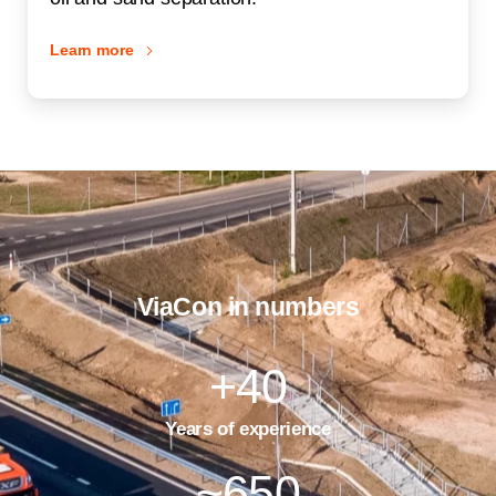
Learn more
ViaCon in numbers
+
40
Years of experience
~
650