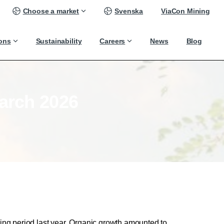
Choose a market
Svenska
ViaCon Mining
ions
Sustainability
Careers
News
Blog
arch
2026
ng period last year. Organic growth amounted to