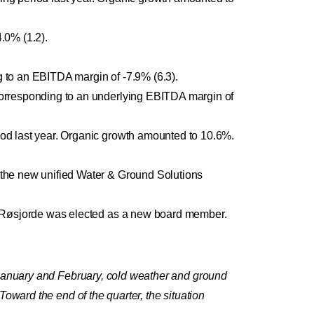
.0% (1.2).
 to an EBITDA margin of -7.9% (6.3).
orresponding to an underlying EBITDA margin of
od last year. Organic growth amounted to 10.6%.
the new unified Water & Ground Solutions
t Røsjorde was elected as a new board member.
 January and February, cold weather and ground
oward the end of the quarter, the situation