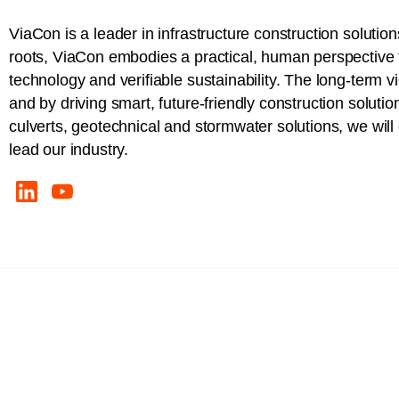
ViaCon is a leader in infrastructure construction solution
roots, ViaCon embodies a practical, human perspective t
technology and verifiable sustainability. The long-term v
and by driving smart, future-friendly construction solutio
culverts, geotechnical and stormwater solutions, we wil
lead our industry.