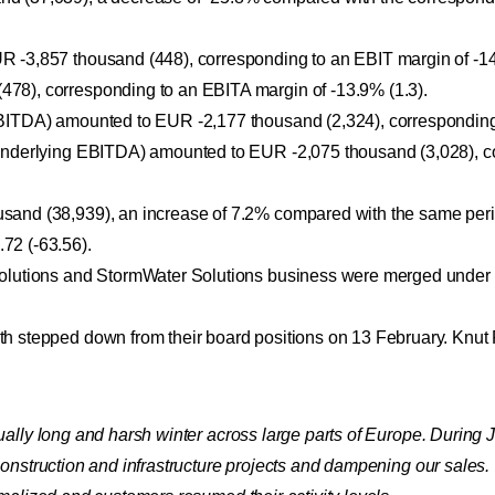
 -3,857 thousand (448), corresponding to an EBIT margin of -14
78), corresponding to an EBITA margin of -13.9% (1.3).
EBITDA) amounted to EUR -2,177 thousand (2,324), corresponding
(underlying EBITDA) amounted to EUR -2,075 thousand (3,028), c
sand (38,939), an increase of 7.2% compared with the same peri
72 (-63.56).
Solutions and StormWater Solutions business were merged under 
th stepped down from their board positions on 13 February. Knu
ually long and harsh winter across large parts of Europe. During
nstruction and infrastructure projects and dampening our sales. T