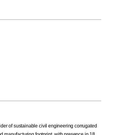
r of sustainable civil engineering corrugated
 manufacturing footprint, with presence in 18