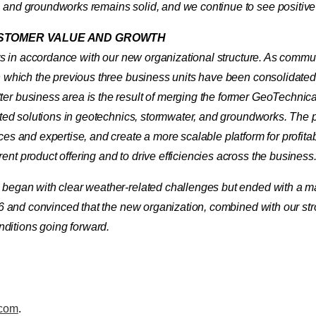
, and groundworks remains solid, and we continue to see positive
USTOMER VALUE AND GROWTH
ults in accordance with our new organizational structure. As comm
in which the previous three business units have been consolidate
ter business area is the result of merging the former GeoTechni
ated solutions in geotechnics, stormwater, and groundworks. The pu
ces and expertise, and create a more scalable platform for profita
nt product offering and to drive efficiencies across the business
t began with clear weather-related challenges but ended with a 
026 and convinced that the new organization, combined with our str
ditions going forward.
.com
.