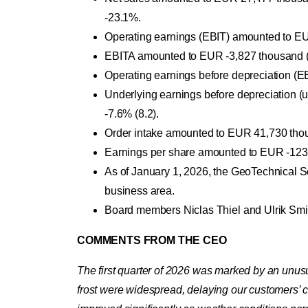
-23.1%.
Operating earnings (EBIT) amounted to EUR
EBITA amounted to EUR -3,827 thousand (4
Operating earnings before depreciation (
Underlying earnings before depreciation 
-7.6% (8.2).
Order intake amounted to EUR 41,730 thou
Earnings per share amounted to EUR -123.
As of January 1, 2026, the GeoTechnical 
business area.
Board members Niclas Thiel and Ulrik Smi
COMMENTS FROM THE CEO
The first quarter of 2026 was marked by an unus
frost were widespread, delaying our customers’ co