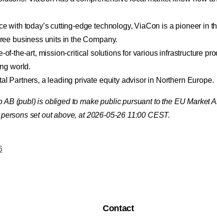
with today’s cutting-edge technology, ViaCon is a pioneer in the
ree business units in the Company.
-of-the-art, mission-critical solutions for various infrastructure pr
ng world.
 Partners, a leading private equity advisor in Northern Europe.
up AB (publ) is obliged to make public pursuant to the EU Market
ct persons set out above, at 2026-05-26 11:00 CEST.
6
Contact