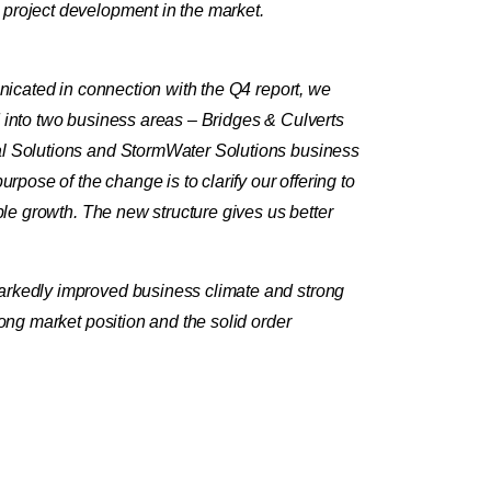
 project development in the market.
unicated in connection with the Q4 report, we
d into two business areas – Bridges & Culverts
cal Solutions and StormWater Solutions business
rpose of the change is to clarify our offering to
ble growth. The new structure gives us better
.
markedly improved business climate and strong
ong market position and the solid order