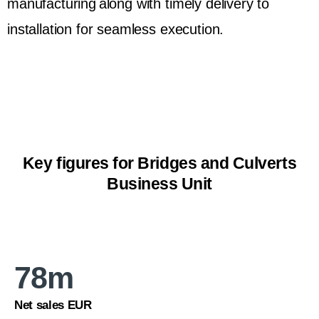
manufacturing along with timely delivery to
installation for seamless execution.
Key figures for Bridges and Culverts
Business Unit
78
m
Net sales EUR