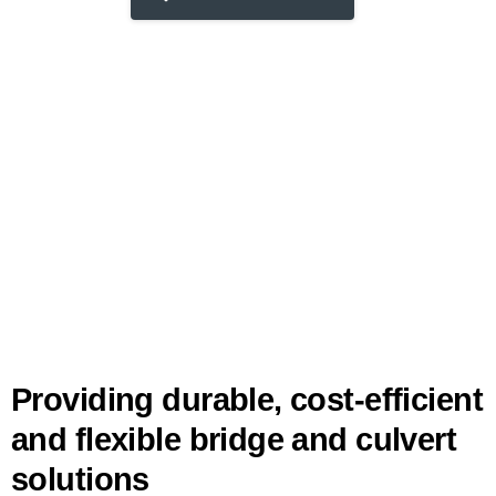
Providing durable, cost-efficient
and flexible bridge and culvert
solutions