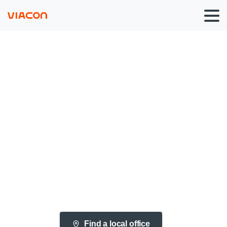
Bridges
&
Culverts
Solutions
Find a local office