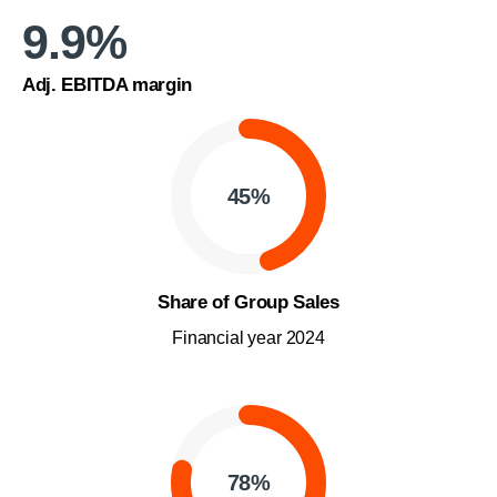
9.9
%
Adj. EBITDA margin
45
%
Share of Group Sales
Financial year 2024
78
%