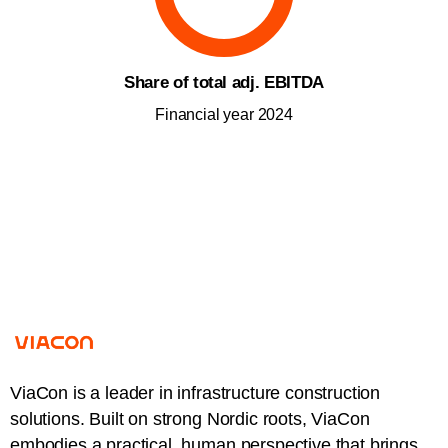
Share of total adj. EBITDA
Financial year 2024
ViaCon is a leader in infrastructure construction
solutions. Built on strong Nordic roots, ViaCon
embodies a practical, human perspective that brings