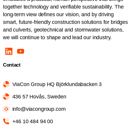
together technology and verifiable sustainability. The
long-term view defines our vision, and by driving
smart, future-friendly construction solutions for bridges
and culverts, geotechnical and stormwater solutions,
we will continue to shape and lead our industry.
Contact
ViaCon Group HQ Björklundabacken 3
436 57 Hovås, Sweden
info@viacongroup.com
+46 10 484 94 00