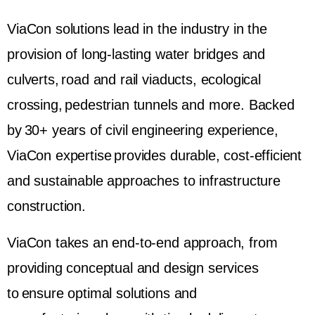
ViaCon solutions lead in the industry in the
provision of long-lasting water bridges and
culverts, road and rail viaducts, ecological
crossing, pedestrian tunnels and more. Backed
by 30+ years of civil engineering experience,
ViaCon expertise provides durable, cost-efficient
and sustainable approaches to infrastructure
construction.
ViaCon takes an end-to-end approach, from
providing conceptual and design services
to ensure optimal solutions and