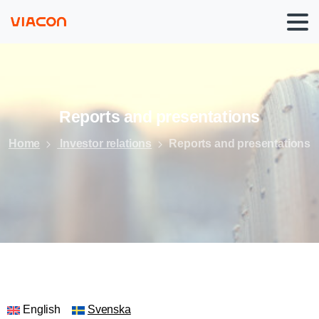
Reports
and
presentations
Home
Investor relations
Reports and presentations
English
Svenska