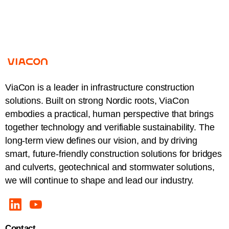
ViaCon is a leader in infrastructure construction
solutions. Built on strong Nordic roots, ViaCon
embodies a practical, human perspective that brings
together technology and verifiable sustainability. The
long-term view defines our vision, and by driving
smart, future-friendly construction solutions for bridges
and culverts, geotechnical and stormwater solutions,
we will continue to shape and lead our industry.
Contact