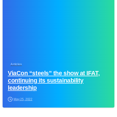
1
Articles
ViaCon “steels” the show at IFAT,
continuing its sustainability
leadership
May 25, 2022