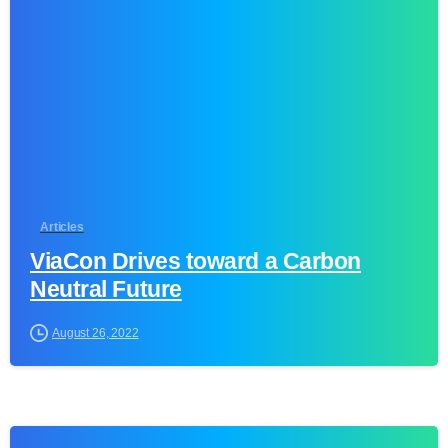
0
Articles
ViaCon Drives toward a Carbon
Neutral Future
August 26, 2022