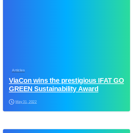
1
Articles
ViaCon wins the prestigious IFAT GO
GREEN Sustainability Award
May 31, 2022