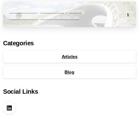
Newsletter Q3 2025: Supporting
1
sustainability: ESG at ViaCon
Categories
Articles
Blog
Social Links