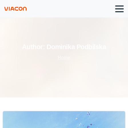
Author:
Dominika
Podbilska
Home
0