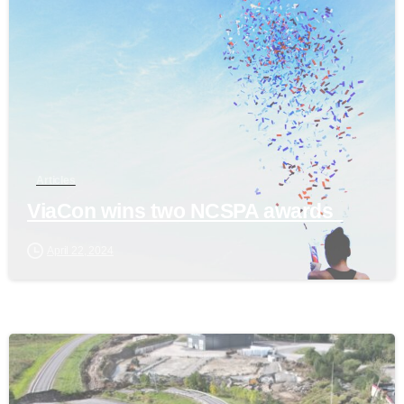
Articles
ViaCon wins two NCSPA awards
April 22, 2024
0