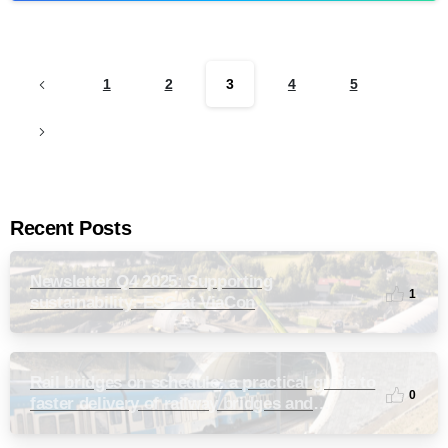
1
2
3
4
5
Recent Posts
Newsletter Q4 2025: Supporting
1
sustainability: ESG at ViaCon
Rail bridges on schedule: a practical guide to
0
faster delivery of railway bridges and
culverts