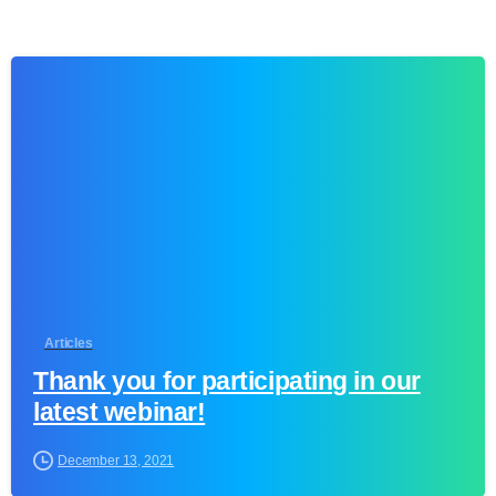
1
Articles
Thank you for participating in our
latest webinar!
December 13, 2021