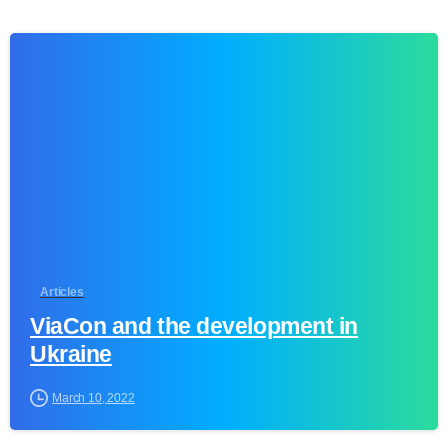
0
Articles
ViaCon and the development in
Ukraine
March 10, 2022