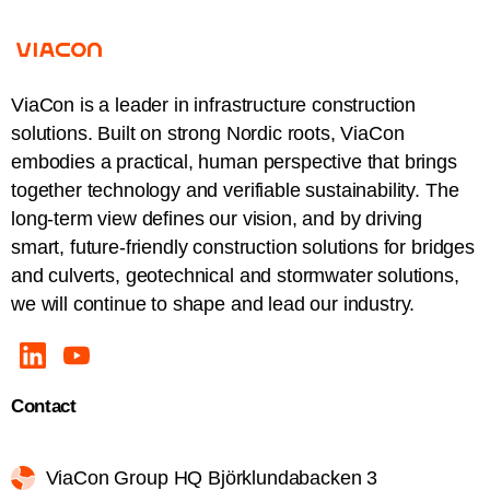
ViaCon is a leader in infrastructure construction
solutions. Built on strong Nordic roots, ViaCon
embodies a practical, human perspective that brings
together technology and verifiable sustainability. The
long-term view defines our vision, and by driving
smart, future-friendly construction solutions for bridges
and culverts, geotechnical and stormwater solutions,
we will continue to shape and lead our industry.
Contact
ViaCon Group HQ Björklundabacken 3