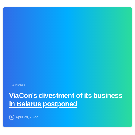
1
Articles
ViaCon’s divestment of its business
in Belarus postponed
April 29, 2022