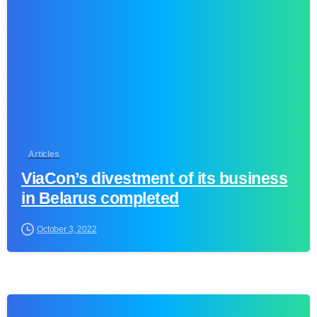
Articles
ViaCon’s divestment of its business
in Belarus completed
October 3, 2022