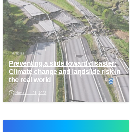
Articles
Blog
Preventing a slide toward disaster:
Climate change and landslide risk in
the real world
November 21, 2023
1