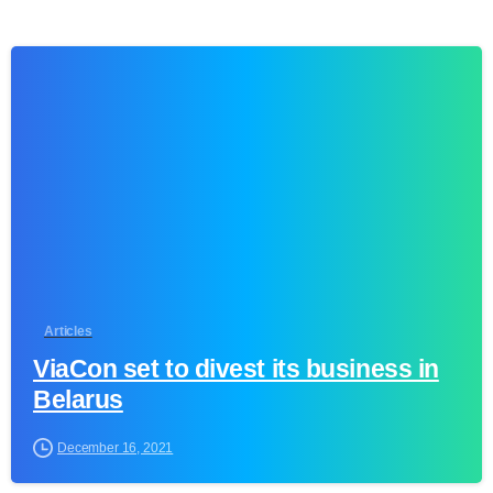
0
Articles
ViaCon set to divest its business in
Belarus
December 16, 2021