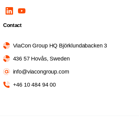
Contact
ViaCon Group HQ Björklundabacken 3
436 57 Hovås, Sweden
info@viacongroup.com
+46 10 484 94 00