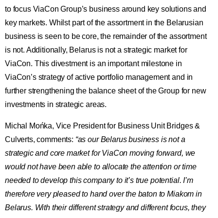
to focus ViaCon Group’s business around key solutions and
key markets. Whilst part of the assortment in the Belarusian
business is seen to be core, the remainder of the assortment
is not. Additionally, Belarus is not a strategic market for
ViaCon. This divestment is an important milestone in
ViaCon’s strategy of active portfolio management and in
further strengthening the balance sheet of the Group for new
investments in strategic areas.
Michal Mońka, Vice President for Business Unit Bridges &
Culverts, comments:
“as our Belarus business is not a
strategic and core market for ViaCon moving forward, we
would not have been able to allocate the attention or time
needed to develop this company to it’s true potential. I’m
therefore very pleased to hand over the baton to Miakom in
Belarus. With their different strategy and different focus, they