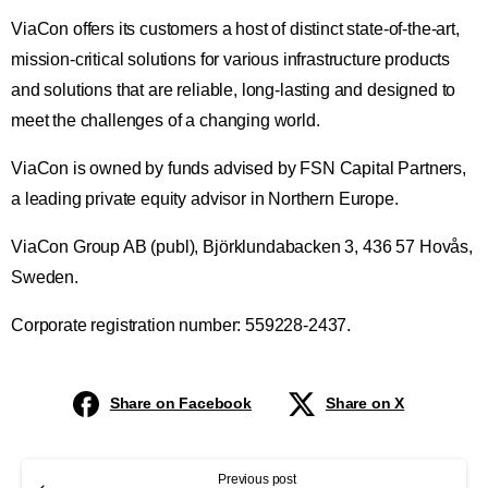
ViaCon offers its customers a host of distinct state-of-the-art,
mission-critical solutions for various infrastructure products
and solutions that are reliable, long-lasting and designed to
meet the challenges of a changing world.
ViaCon is owned by funds advised by FSN Capital Partners,
a leading private equity advisor in Northern Europe.
ViaCon Group AB (publ), Björklundabacken 3, 436 57 Hovås,
Sweden.
Corporate registration number: 559228-2437.
Share on Facebook
Share on X
Previous post