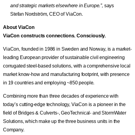
and strategic markets elsewhere in Europe.”,
says
Stefan Nordström, CEO of ViaCon.
About ViaCon
ViaCon constructs connections. Consciously.
ViaCon, founded in 1986 in Sweden and Norway, is a market-
leading European provider of sustainable civil engineering
corrugated steel-based solutions, with a comprehensive local
market know-how and manufacturing footprint, with presence
in 19 countries and employing ~850 people.
Combining more than three decades of experience with
today’s cutting-edge technology, ViaCon is a pioneer in the
field of Bridges & Culverts-, GeoTechnical- and StormWater
Solutions, which make up the three business units in the
Company.