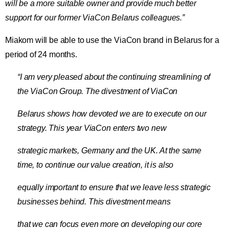
will be a more suitable owner and provide much better
support for our former ViaCon Belarus colleagues.”
Miakom will be able to use the ViaCon brand in Belarus for a
period of 24 months.
“I am very pleased about the continuing streamlining of
the ViaCon Group. The divestment of ViaCon
Belarus shows how devoted we are to execute on our
strategy. This year ViaCon enters two new
strategic markets, Germany and the UK. At the same
time, to continue our value creation, it is also
equally important to ensure that we leave less strategic
businesses behind. This divestment means
that we can focus even more on developing our core