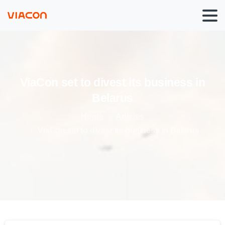
ViaCon
set
to
divest
its
business
in
Belarus
Home
Articles
ViaCon set to divest its business in Belarus