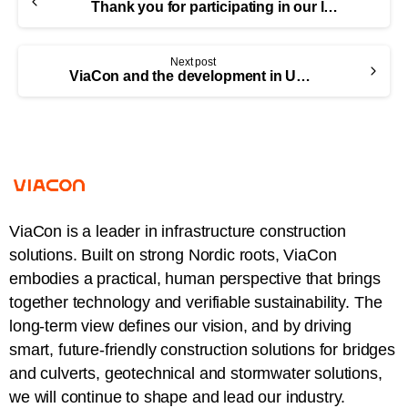
Thank you for participating in our latest webinar!
Next post
ViaCon and the development in Ukraine
ViaCon is a leader in infrastructure construction
solutions. Built on strong Nordic roots, ViaCon
embodies a practical, human perspective that brings
together technology and verifiable sustainability. The
long-term view defines our vision, and by driving
smart, future-friendly construction solutions for bridges
and culverts, geotechnical and stormwater solutions,
we will continue to shape and lead our industry.