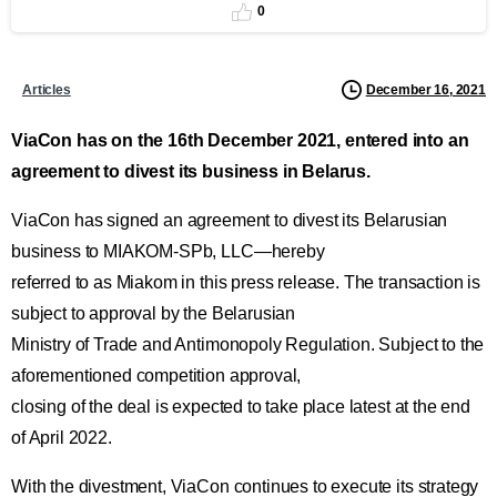
0
December 16, 2021
Articles
ViaCon has on the 16th December 2021, entered into an
agreement to divest its business in Belarus.
ViaCon has signed an agreement to divest its Belarusian
business to MIAKOM-SPb, LLC—hereby
referred to as Miakom in this press release. The transaction is
subject to approval by the Belarusian
Ministry of Trade and Antimonopoly Regulation. Subject to the
aforementioned competition approval,
closing of the deal is expected to take place latest at the end
of April 2022.
With the divestment, ViaCon continues to execute its strategy