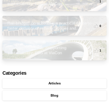
1
sustainability: ESG at ViaCon
Rail bridges on schedule: a practical guide to
0
faster delivery of railway bridges and
culverts
Newsletter Q3 2025: Supporting
1
sustainability: ESG at ViaCon
Categories
Articles
Blog