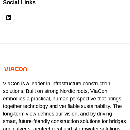
Social Links
ViaCon is a leader in infrastructure construction
solutions. Built on strong Nordic roots, ViaCon
embodies a practical, human perspective that brings
together technology and verifiable sustainability. The
long-term view defines our vision, and by driving
smart, future-friendly construction solutions for bridges
and culverts, geotechnical and stormwater solutions,