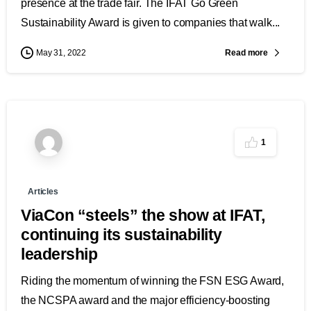
presence at the trade fair. The IFAT Go Green
Sustainability Award is given to companies that walk...
Read more
May 31, 2022
1
Articles
ViaCon “steels” the show at IFAT,
continuing its sustainability
leadership
Riding the momentum of winning the FSN ESG Award,
the NCSPA award and the major efficiency-boosting