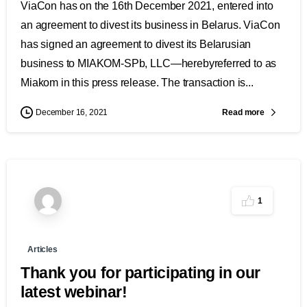
ViaCon has on the 16th December 2021, entered into
an agreement to divest its business in Belarus. ViaCon
has signed an agreement to divest its Belarusian
business to MIAKOM-SPb, LLC—herebyreferred to as
Miakom in this press release. The transaction is...
Read more
December 16, 2021
1
Articles
Thank you for participating in our
latest webinar!