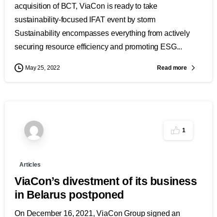
acquisition of BCT, ViaCon is ready to take
sustainability-focused IFAT event by storm
Sustainability encompasses everything from actively
securing resource efficiency and promoting ESG...
Read more
May 25, 2022
1
Articles
ViaCon’s divestment of its business
in Belarus postponed
On December 16, 2021, ViaCon Group signed an