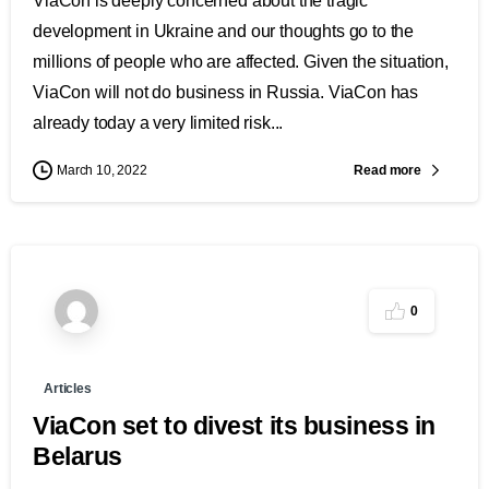
ViaCon is deeply concerned about the tragic
development in Ukraine and our thoughts go to the
millions of people who are affected. Given the situation,
ViaCon will not do business in Russia. ViaCon has
already today a very limited risk...
Read more
March 10, 2022
0
Articles
ViaCon set to divest its business in
Belarus