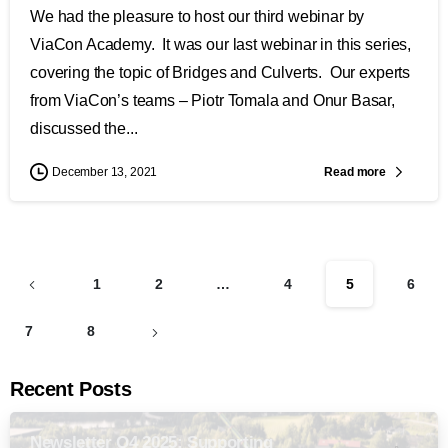
We had the pleasure to host our third webinar by
ViaCon Academy. It was our last webinar in this series,
covering the topic of Bridges and Culverts. Our experts
from ViaCon’s teams – Piotr Tomala and Onur Basar,
discussed the...
Read more
December 13, 2021
1
2
…
4
5
6
7
8
Recent Posts
Newsletter Q4 2025: Supporting