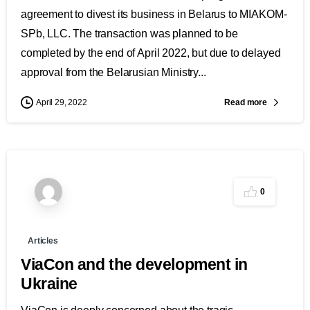
agreement to divest its business in Belarus to MIAKOM-
SPb, LLC. The transaction was planned to be
completed by the end of April 2022, but due to delayed
approval from the Belarusian Ministry...
Read more
April 29, 2022
0
Articles
ViaCon and the development in
Ukraine