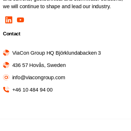
we will continue to shape and lead our industry.
Contact
ViaCon Group HQ Björklundabacken 3
436 57 Hovås, Sweden
info@viacongroup.com
+46 10 484 94 00