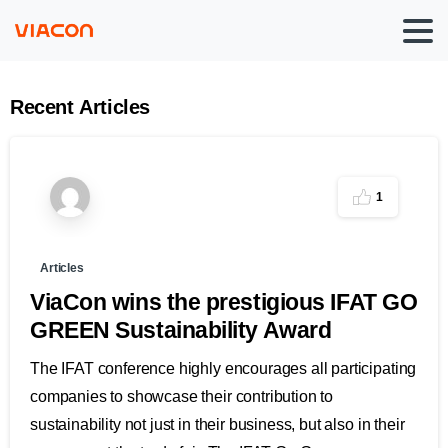
Recent
Articles
1
Articles
ViaCon wins the prestigious IFAT GO
GREEN Sustainability Award
The IFAT conference highly encourages all participating
companies to showcase their contribution to
sustainability not just in their business, but also in their