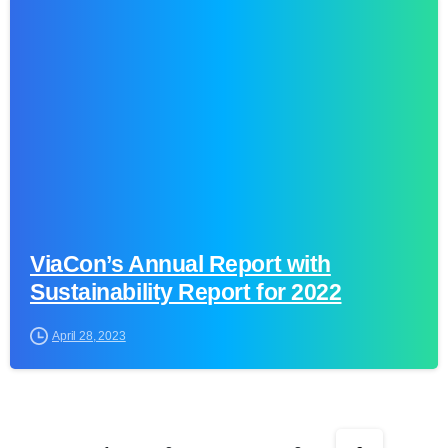
0
ViaCon’s Annual Report with
Sustainability Report for 2022
April 28, 2023