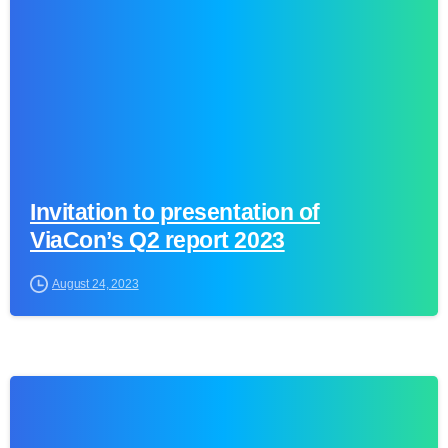
Invitation to presentation of
ViaCon’s Q2 report 2023
August 24, 2023
0