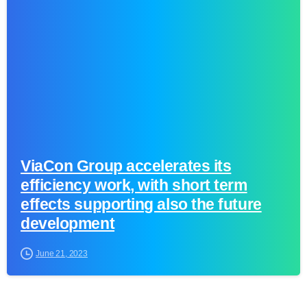
0
ViaCon Group accelerates its
efficiency work, with short term
effects supporting also the future
development
June 21, 2023