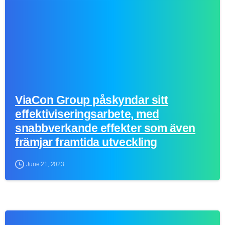
ViaCon Group påskyndar sitt
effektiviseringsarbete, med
snabbverkande effekter som även
främjar framtida utveckling
June 21, 2023