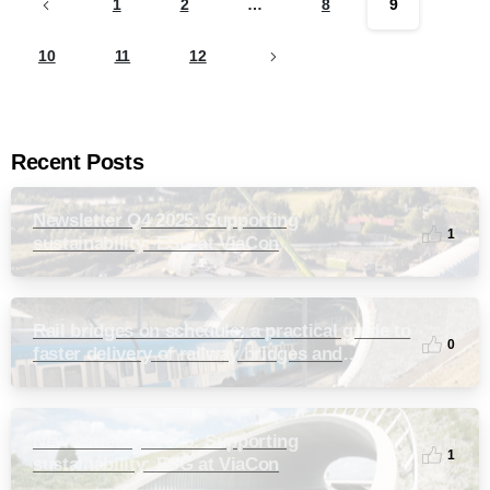
1
2
…
8
9
10
11
12
Recent Posts
Newsletter Q4 2025: Supporting
1
sustainability: ESG at ViaCon
Rail bridges on schedule: a practical guide to
0
faster delivery of railway bridges and
culverts
Newsletter Q3 2025: Supporting
1
sustainability: ESG at ViaCon