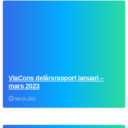
0
ViaCons delårsrapport januari –
mars 2023
May 24, 2023