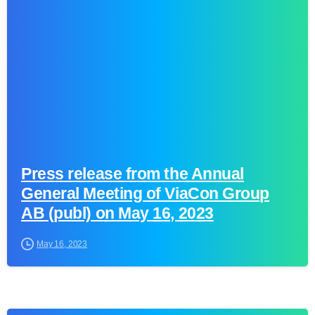
1
Press release from the Annual
General Meeting of ViaCon Group
AB (publ) on May 16, 2023
May 16, 2023