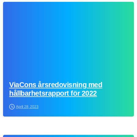
0
ViaCons årsredovisning med
hållbarhetsrapport för 2022
April 28, 2023