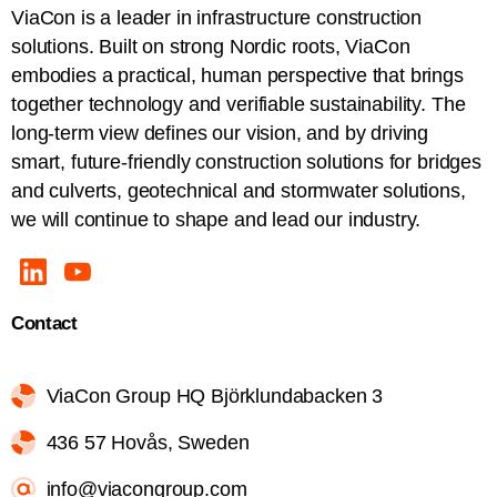
ViaCon is a leader in infrastructure construction
solutions. Built on strong Nordic roots, ViaCon
embodies a practical, human perspective that brings
together technology and verifiable sustainability. The
long-term view defines our vision, and by driving
smart, future-friendly construction solutions for bridges
and culverts, geotechnical and stormwater solutions,
we will continue to shape and lead our industry.
Contact
ViaCon Group HQ Björklundabacken 3
436 57 Hovås, Sweden
info@viacongroup.com