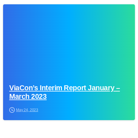
0
ViaCon’s Interim Report January –
March 2023
May 24, 2023