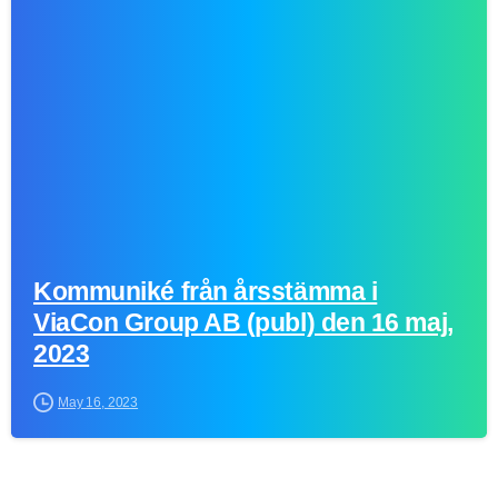
1
Kommuniké från årsstämma i
ViaCon Group AB (publ) den 16 maj,
2023
May 16, 2023