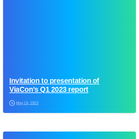
0
Invitation to presentation of
ViaCon’s Q1 2023 report
May 19, 2023