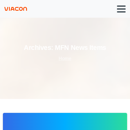
Archives:
MFN
News
Items
Home
0