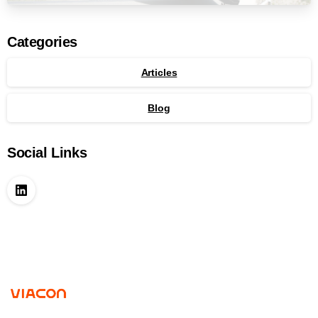
Categories
Articles
Blog
Social Links