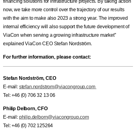
financing solutions for infrastructure projects. By taking action
now, we take more control over the trajectory of our results
with the aim to make also 2023 a strong year. The improved
internal efficiency will also support the future development of
ViaCon when serving a growing infrastructure market”
explained ViaCon CEO Stefan Nordström.
For further information, please contact:
Stefan Nordström, CEO
E-mail:
stefan.nordstrom@viacongroup.com
Tel: +46 (0) 706 32 13 06
Philip Delborn, CFO
E-mail:
philip.delborn@viacongroup.com
Tel: +46 (0) 702 125264