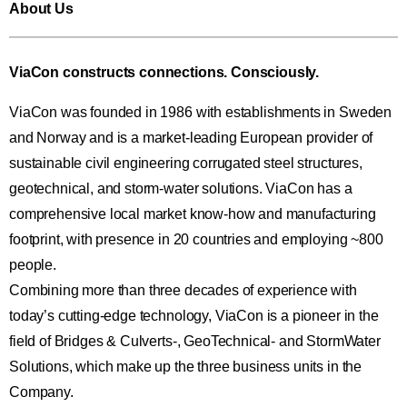
About Us
ViaCon constructs connections. Consciously.
ViaCon was founded in 1986 with establishments in Sweden
and Norway and is a market-leading European provider of
sustainable civil engineering corrugated steel structures,
geotechnical, and storm-water solutions. ViaCon has a
comprehensive local market know-how and manufacturing
footprint, with presence in 20 countries and employing ~800
people.
Combining more than three decades of experience with
today’s cutting-edge technology, ViaCon is a pioneer in the
field of Bridges & Culverts-, GeoTechnical- and StormWater
Solutions, which make up the three business units in the
Company.