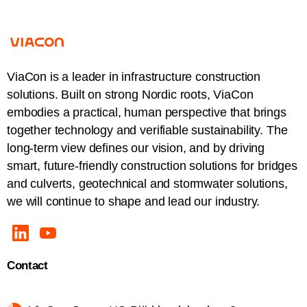
ViaCon is a leader in infrastructure construction
solutions. Built on strong Nordic roots, ViaCon
embodies a practical, human perspective that brings
together technology and verifiable sustainability. The
long-term view defines our vision, and by driving
smart, future-friendly construction solutions for bridges
and culverts, geotechnical and stormwater solutions,
we will continue to shape and lead our industry.
Contact