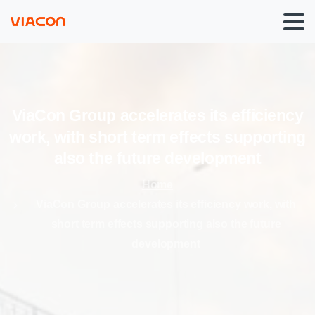
ViaCon
Group
accelerates
its
efficiency
work,
with
short
term
effects
supporting
also
the
future
development
Home
ViaCon Group accelerates its efficiency work, with
short term effects supporting also the future
development