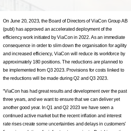
On June 20, 2023, the Board of Directors of ViaCon Group AB
(publ) has approved an accelerated deployment of the
efficiency work initiated by ViaCon in 2022. As an immediate
consequence in order to slim down the organisation for agility
and increased efficiency, ViaCon will reduce its workforce by
approximately 180 positions. The reductions are planned to
be implemented from Q3 2023. Provisions for costs linked to
the reductions will be made during Q2 and Q3 2023.
“ViaCon has had great results and development over the past
three years, and we want to ensure that we can deliver yet
another good year. In Q1 and Q2 2023 we have seen a
continued active market but the recent inflation and interest
rate rises create some uncertainties and delays in customers’