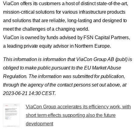
ViaCon offers its customers a host of distinct state-of-the-art,
mission-critical solutions for various infrastructure products
and solutions that are reliable, long-lasting and designed to
meet the challenges of a changing world.
ViaCon is owned by funds advised by FSN Capital Partners,
a leading private equity advisor in Northern Europe.
This information is information that ViaCon Group AB (publ) is
obliged to make public pursuant to the EU Market Abuse
Regulation. The information was submitted for publication,
through the agency of the contact persons set out above, at
2023-06-21 14:30 CEST.
ViaCon Group accelerates its efficiency work, with
short term effects supporting also the future
development