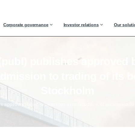
Corporate governance
Investor relations
Our solut
(publ)
publishes
approved
dmission
to
trading
of
its
b
Stockholm
s approved bond prospectus in anticipation of admission to