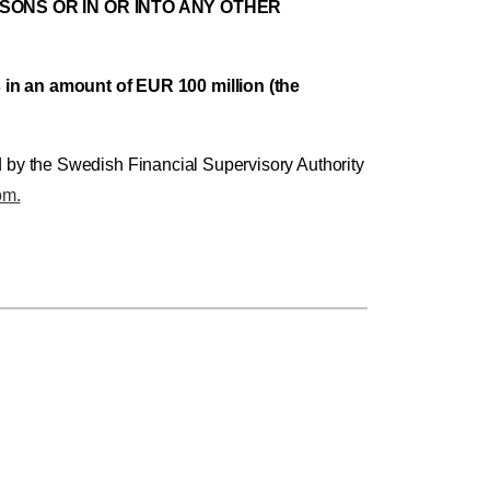
RSONS OR IN OR INTO ANY OTHER
in an amount of EUR 100 million (the
d by the Swedish Financial Supervisory Authority
om.