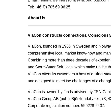
Email:
helena.wennerstrom@viacongroup.com
Tel: +46 (0) 705 69 96 25
About Us
ViaCon constructs connections. Consciously
ViaCon, founded in 1986 in Sweden and Norway, i
comprehensive local market know-how and manufa
Combining more than three decades of experience 
and StormWater Solutions, which make up the th
ViaCon offers its customers a host of distinct state
and designed to meet the challenges of a changi
ViaCon is owned by funds advised by FSN Capital
ViaCon Group AB (publ), Björklundabacken 3, 
Corporate registration number: 559228-2437.