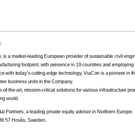
.
s a market-leading European provider of sustainable civil engine
cturing footprint, with presence in 19 countries and employing
with today’s cutting-edge technology, ViaCon is a pioneer in the
ree business units in the Company.
-of-the-art, mission-critical solutions for various infrastructure pr
ng world.
 Partners, a leading private equity advisor in Northern Europe.
436 57 Hovås, Sweden.