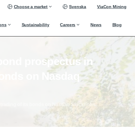
Choose a market
Svenska
ViaCon Mining
ions
Sustainability
Careers
News
Blog
bond
prospectus
in
onds
on
Nasdaq
 trading of its bonds on Nasdaq Stockholm