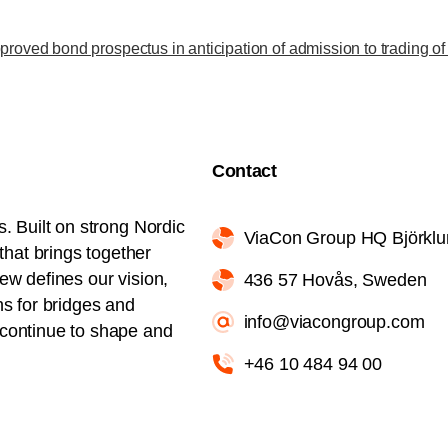
roved bond prospectus in anticipation of admission to trading o
Contact
s. Built on strong Nordic
ViaCon Group HQ Björkl
hat brings together
iew defines our vision,
436 57 Hovås, Sweden
ns for bridges and
info@viacongroup.com
l continue to shape and
+46 10 484 94 00