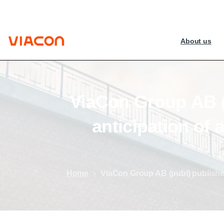
About us
ViaCon
Group
AB
anticipation
of
a
Home
ViaCon Group AB (publ) publishe