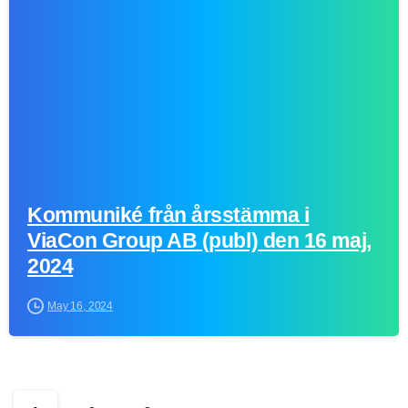
0
Kommuniké från årsstämma i
ViaCon Group AB (publ) den 16 maj,
2024
May 16, 2024