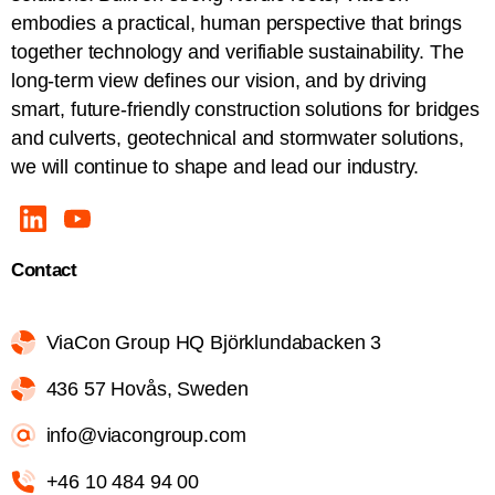
embodies a practical, human perspective that brings
together technology and verifiable sustainability. The
long-term view defines our vision, and by driving
smart, future-friendly construction solutions for bridges
and culverts, geotechnical and stormwater solutions,
we will continue to shape and lead our industry.
Contact
ViaCon Group HQ Björklundabacken 3
436 57 Hovås, Sweden
info@viacongroup.com
+46 10 484 94 00