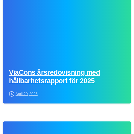
0
ViaCons årsredovisning med
hållbarhetsrapport för 2025
April 29, 2026
0