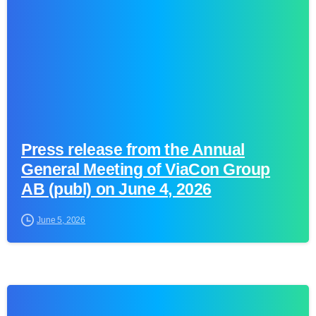
Press release from the Annual
General Meeting of ViaCon Group
AB (publ) on June 4, 2026
June 5, 2026
0