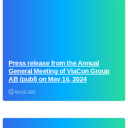
Press release from the Annual
General Meeting of ViaCon Group
AB (publ) on May 16, 2024
May 16, 2024