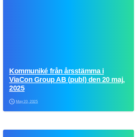
Kommuniké från årsstämma i
ViaCon Group AB (publ) den 20 maj,
2025
May 20, 2025