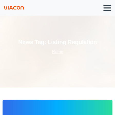
News
Tag:
Listing
Regulation
Home
0