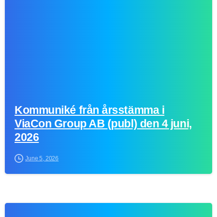
Kommuniké från årsstämma i
ViaCon Group AB (publ) den 4 juni,
2026
June 5, 2026