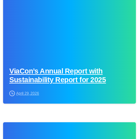
ViaCon’s Annual Report with
Sustainability Report for 2025
April 29, 2026
0