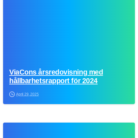
ViaCons årsredovisning med
hållbarhetsrapport för 2024
April 29, 2025
0