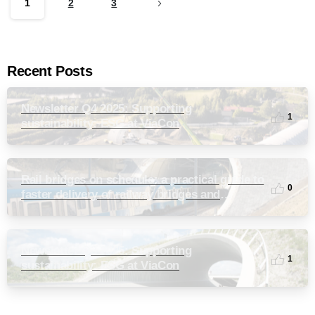
1
2
3
Recent Posts
Newsletter Q4 2025: Supporting
1
sustainability: ESG at ViaCon
Rail bridges on schedule: a practical guide to
0
faster delivery of railway bridges and
culverts
Newsletter Q3 2025: Supporting
1
sustainability: ESG at ViaCon