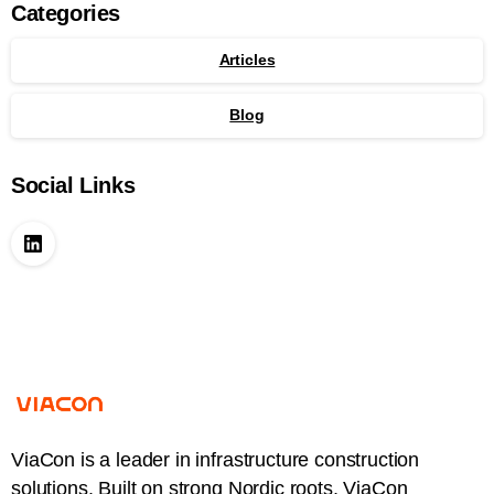
Categories
Articles
Blog
Social Links
ViaCon is a leader in infrastructure construction
solutions. Built on strong Nordic roots, ViaCon