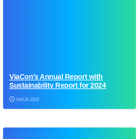
0
ViaCon’s Annual Report with
Sustainability Report for 2024
April 29, 2025
0