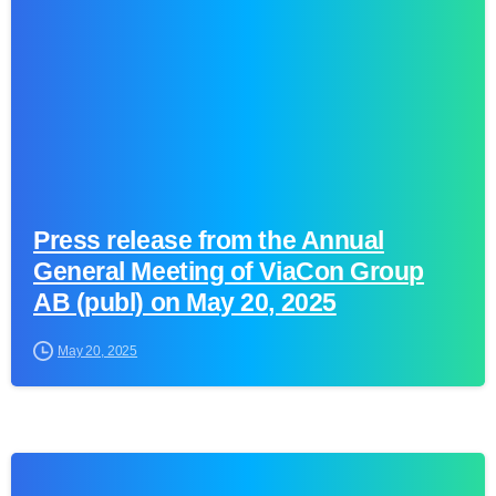
Press release from the Annual
General Meeting of ViaCon Group
AB (publ) on May 20, 2025
May 20, 2025
0