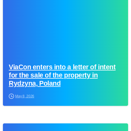
ViaCon enters into a letter of intent
for the sale of the property in
Rydzyna, Poland
May 8, 2026