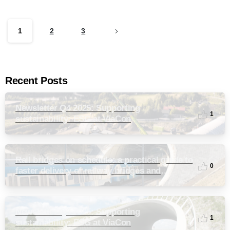
1
2
3
Recent Posts
Newsletter Q4 2025: Supporting
1
sustainability: ESG at ViaCon
Rail bridges on schedule: a practical guide to
0
faster delivery of railway bridges and
culverts
Newsletter Q3 2025: Supporting
1
sustainability: ESG at ViaCon