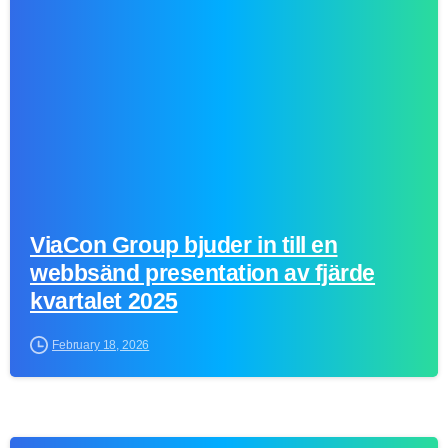
0
ViaCon Group bjuder in till en
webbsänd presentation av fjärde
kvartalet 2025
February 18, 2026