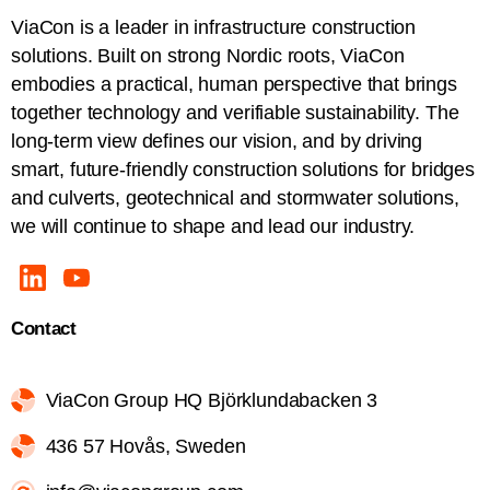
ViaCon is a leader in infrastructure construction
solutions. Built on strong Nordic roots, ViaCon
embodies a practical, human perspective that brings
together technology and verifiable sustainability. The
long-term view defines our vision, and by driving
smart, future-friendly construction solutions for bridges
and culverts, geotechnical and stormwater solutions,
we will continue to shape and lead our industry.
Contact
ViaCon Group HQ Björklundabacken 3
436 57 Hovås, Sweden