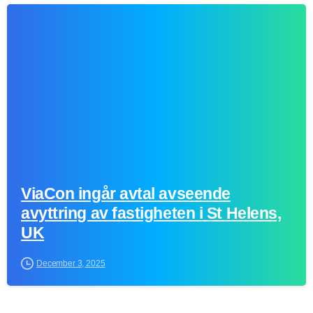
0
ViaCon ingår avtal avseende
avyttring av fastigheten i St Helens,
UK
December 3, 2025