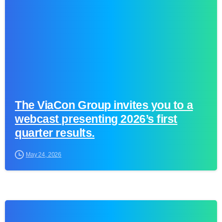
The ViaCon Group invites you to a
webcast presenting 2026’s first
quarter results.
May 24, 2026
0