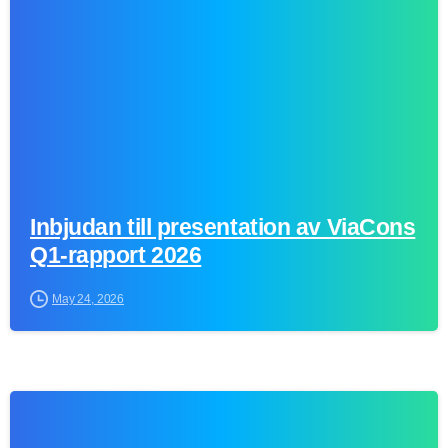
Inbjudan till presentation av ViaCons
Q1-rapport 2026
May 24, 2026
0