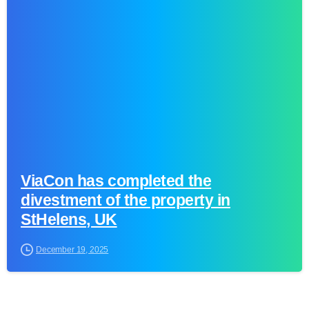
0
ViaCon has completed the
divestment of the property in
StHelens, UK
December 19, 2025