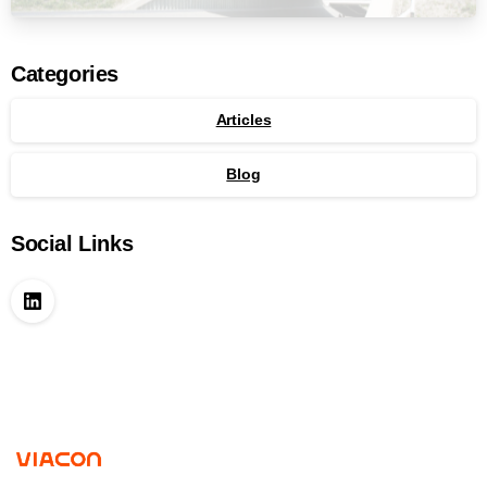
Categories
Articles
Blog
Social Links