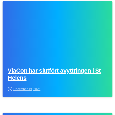
0
ViaCon har slutfört avyttringen i St
Helens
December 19, 2025