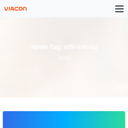
News
Tag:
mfn-ext-nq
Home
0