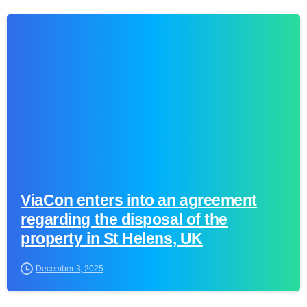
0
ViaCon enters into an agreement
regarding the disposal of the
property in St Helens, UK
December 3, 2025