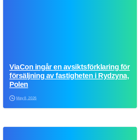
ViaCon ingår en avsiktsförklaring för
försäljning av fastigheten i Rydzyna,
Polen
May 8, 2026
0