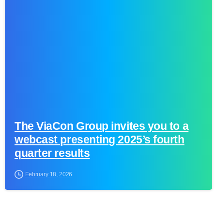
0
The ViaCon Group invites you to a
webcast presenting 2025’s fourth
quarter results
February 18, 2026