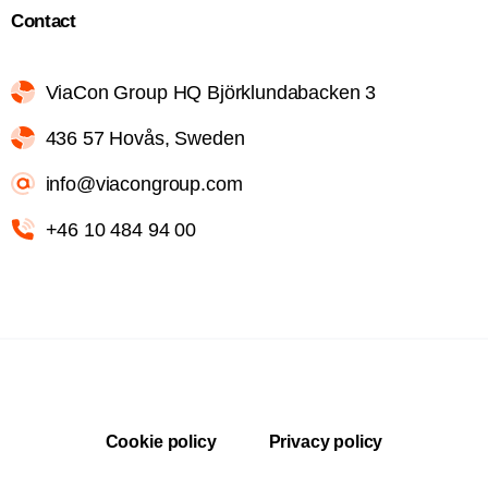
Contact
ViaCon Group HQ Björklundabacken 3
436 57 Hovås, Sweden
info@viacongroup.com
+46 10 484 94 00
Cookie policy
Privacy policy