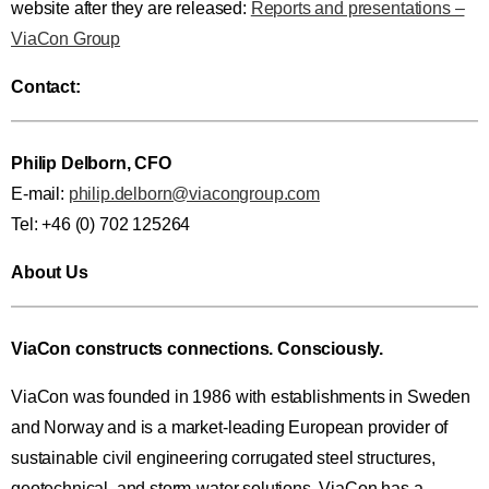
website after they are released:
Reports and presentations –
ViaCon Group
Contact:
Philip Delborn, CFO
E-mail:
philip.delborn@viacongroup.com
Tel: +46 (0) 702 125264
About Us
ViaCon constructs connections. Consciously.
ViaCon was founded in 1986 with establishments in Sweden
and Norway and is a market-leading European provider of
sustainable civil engineering corrugated steel structures,
geotechnical, and storm-water solutions. ViaCon has a