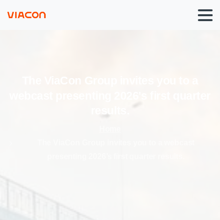
The
ViaCon
Group
invites
you
to
a
webcast
presenting
2026's
first
quarter
results.
Home
The ViaCon Group invites you to a webcast
presenting 2026’s first quarter results.