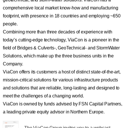
comprehensive local market know-how and manufacturing
footprint, with presence in 18 countries and employing ~650
people.
Combining more than three decades of experience with
today’s cutting-edge technology, ViaCon is a pioneer in the
field of Bridges & Culverts-, GeoTechnical- and StormWater
Solutions, which make up the three business units in the
Company.
ViaCon offers its customers a host of distinct state-of-the-art,
mission-critical solutions for various infrastructure products
and solutions that are reliable, long-lasting and designed to
meet the challenges of a changing world.
ViaCon is owned by funds advised by FSN Capital Partners,
a leading private equity advisor in Northern Europe.
The ViaCon Group invites you to a webcast