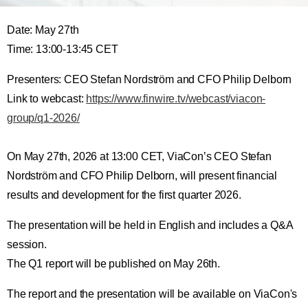
Date: May 27th
Time: 13:00-13:45 CET
Presenters: CEO Stefan Nordström and CFO Philip Delborn
Link to webcast:
https://www.finwire.tv/webcast/viacon-
group/q1-2026/
On May 27th, 2026 at 13:00 CET, ViaCon’s CEO Stefan
Nordström and CFO Philip Delborn, will present financial
results and development for the first quarter 2026.
The presentation will be held in English and includes a Q&A
session.
The Q1 report will be published on May 26th.
The report and the presentation will be available on ViaCon's