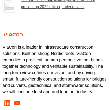
presenting 2026’s first quarter results.
ViaCon is a leader in infrastructure construction
solutions. Built on strong Nordic roots, ViaCon
embodies a practical, human perspective that brings
together technology and verifiable sustainability. The
long-term view defines our vision, and by driving
smart, future-friendly construction solutions for bridges
and culverts, geotechnical and stormwater solutions,
we will continue to shape and lead our industry.