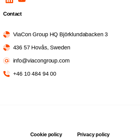
Contact
ViaCon Group HQ Björklundabacken 3
436 57 Hovås, Sweden
info@viacongroup.com
+46 10 484 94 00
Cookie policy
Privacy policy