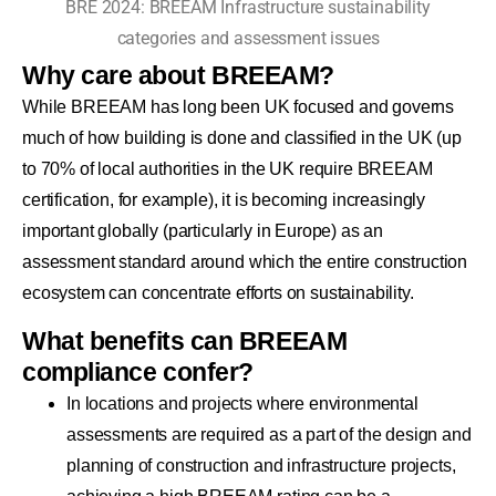
BRE 2024: BREEAM Infrastructure sustainability
categories and assessment issues
Why care about BREEAM?
While BREEAM has long been UK focused and governs
much of how building is done and classified in the UK (up
to 70% of local authorities in the UK require BREEAM
certification, for example), it is becoming increasingly
important globally (particularly in Europe) as an
assessment standard around which the entire construction
ecosystem can concentrate efforts on sustainability.
What benefits can BREEAM
compliance confer?
In locations and projects where environmental
assessments are required as a part of the design and
planning of construction and infrastructure projects,