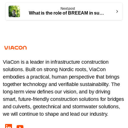
Next post
What is the role of BREEAM in sustainable metal bridge construction?
ViaCon is a leader in infrastructure construction
solutions. Built on strong Nordic roots, ViaCon
embodies a practical, human perspective that brings
together technology and verifiable sustainability. The
long-term view defines our vision, and by driving
smart, future-friendly construction solutions for bridges
and culverts, geotechnical and stormwater solutions,
we will continue to shape and lead our industry.