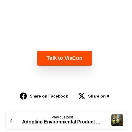
Learn more about how ViaCon can help
you plan BREEAM-compliant
infrastructure projects.
Talk to ViaCon
Share on Facebook
Share on X
Previous post
Adopting Environmental Product Declarations (EPDs) as an industry norm