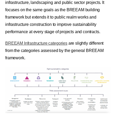
infrastructure, landscaping and public sector projects. It
focuses on the same goals as the BREEAM building
framework but extends it to public realm works and
infrastructure construction to improve sustainability
performance at every stage of projects and contracts.
BREEAM Infrastructure categories
are slightly different
from the categories assessed by the general BREEAM
framework.