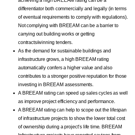
achieving a high BREEAM rating can be a
differentiator both commercially and legally (in terms
of eventual requirements to comply with regulations).
Not complying with BREEAM can be a barrier to
carrying out building works or getting
contracts/winning tenders.
As the demand for sustainable buildings and
infrastructure grows, a high BREEAM rating
automatically confers a higher value and also
contributes to a stronger positive reputation for those
investing in BREEAM assessments.
A BREEAM rating can speed up sales cycles as well
as improve project efficiency and performance.
A BREEAM rating can help to scope out the lifespan
of infrastructure projects to show the lower total cost
of ownership during a project’s life time. BREEAM