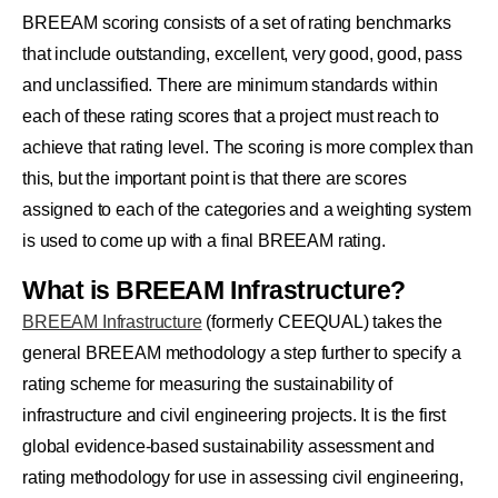
BREEAM scoring consists of a set of rating benchmarks
that include outstanding, excellent, very good, good, pass
and unclassified. There are minimum standards within
each of these rating scores that a project must reach to
achieve that rating level. The scoring is more complex than
this, but the important point is that there are scores
assigned to each of the categories and a weighting system
is used to come up with a final BREEAM rating.
What is BREEAM Infrastructure?
BREEAM Infrastructure
(formerly CEEQUAL) takes the
general BREEAM methodology a step further to specify a
rating scheme for measuring the sustainability of
infrastructure and civil engineering projects. It is the first
global evidence-based sustainability assessment and
rating methodology for use in assessing civil engineering,