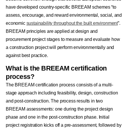
have developed country-specific BREEAM schemes “to
assess, encourage, and reward environmental, social, and
economic
sustainability throughout the built environment
”.
BREEAM principles are applied at design and
procurement project stages to measure and evaluate how
a construction project will perform environmentally and
against best practice.
What is the BREEAM certification
process?
The BREEAM certification process consists of a multi-
stage approach including feasibility, design, construction
and post-construction. The process results in two
BREEAM assessments: one during the project design
phase and one in the post-construction phase. Initial
project registration kicks off a pre-assessment, followed by