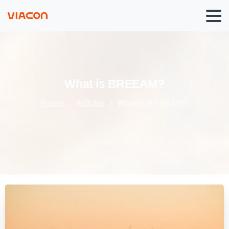
What
is
BREEAM?
Home
Articles
What is BREEAM?