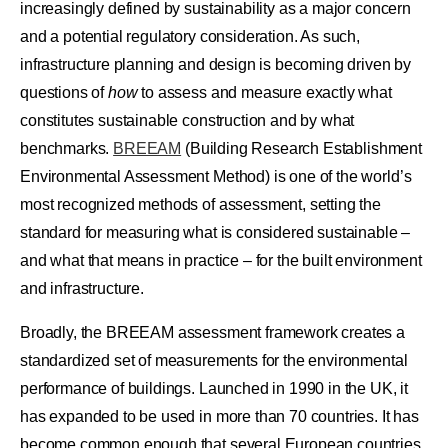
increasingly defined by sustainability as a major concern
and a potential regulatory consideration. As such,
infrastructure planning and design is becoming driven by
questions of
how
to assess and measure exactly what
constitutes sustainable construction and by what
benchmarks.
BREEAM
(Building Research Establishment
Environmental Assessment Method) is one of the world’s
most recognized methods of assessment, setting the
standard for measuring what is considered sustainable –
and what that means in practice – for the built environment
and infrastructure.
Broadly, the BREEAM assessment framework creates a
standardized set of measurements for the environmental
performance of buildings. Launched in 1990 in the UK, it
has expanded to be used in more than 70 countries. It has
become common enough that several European countries