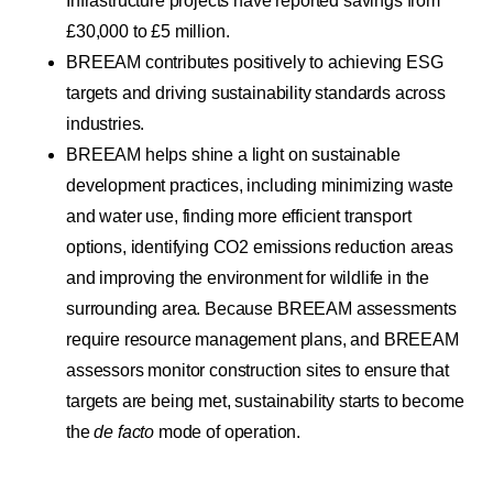
Infrastructure projects have reported savings from
£30,000 to £5 million.
BREEAM contributes positively to achieving ESG
targets and driving sustainability standards across
industries.
BREEAM helps shine a light on sustainable
development practices, including minimizing waste
and water use, finding more efficient transport
options, identifying CO2 emissions reduction areas
and improving the environment for wildlife in the
surrounding area. Because BREEAM assessments
require resource management plans, and BREEAM
assessors monitor construction sites to ensure that
targets are being met, sustainability starts to become
the
de facto
mode of operation.