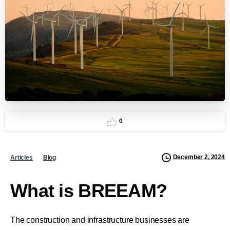
0
December 2, 2024
Articles
Blog
What is BREEAM?
The construction and infrastructure businesses are