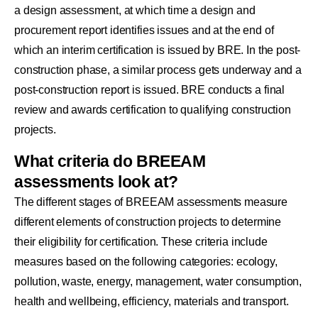
a design assessment, at which time a design and
procurement report identifies issues and at the end of
which an interim certification is issued by BRE. In the post-
construction phase, a similar process gets underway and a
post-construction report is issued. BRE conducts a final
review and awards certification to qualifying construction
projects.
What criteria do BREEAM
assessments look at?
The different stages of BREEAM assessments measure
different elements of construction projects to determine
their eligibility for certification. These criteria include
measures based on the following categories: ecology,
pollution, waste, energy, management, water consumption,
health and wellbeing, efficiency, materials and transport.