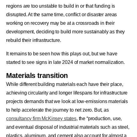
regions are too unstable to build in or that funding is
disrupted. At the same time, conflict or disaster areas
working on recovery may be at a crossroads in their
development, deciding to build more sustainably as they
rebuild their infrastructure.
It remains to be seen how this plays out, but we have
started to see signs in late 2024 of market normalization.
Materials transition
While different building materials each have their place,
achieving circularity and longer lifespans for infrastructure
projects demands that we look at low-emissions materials
to help accelerate the journey to net zero. But, as
consultancy firm McKinsey states
, the “production, use,
and eventual disposal of industrial materials such as steel,
plastics, aluminum, and cement also account for almost a