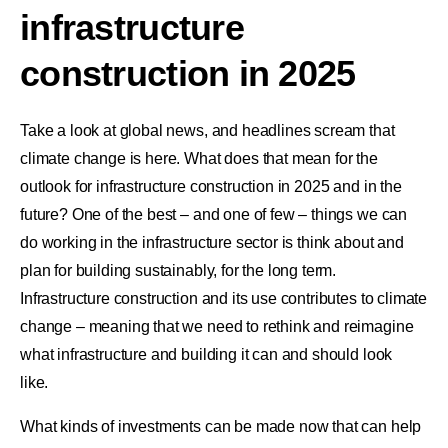
infrastructure
construction in 2025
Take a look at global news, and headlines scream that
climate change is here. What does that mean for the
outlook for infrastructure construction in 2025 and in the
future? One of the best – and one of few – things we can
do working in the infrastructure sector is think about and
plan for building sustainably, for the long term.
Infrastructure construction and its use contributes to climate
change – meaning that we need to rethink and reimagine
what infrastructure and building it can and should look
like.
What kinds of investments can be made now that can help