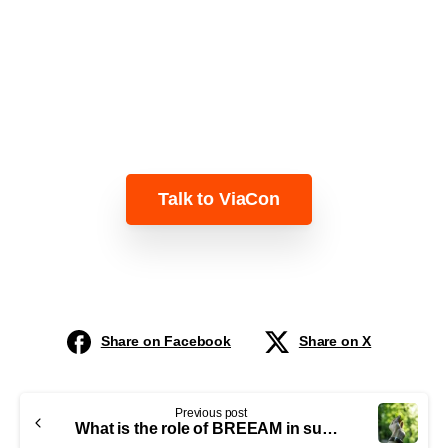
Learn more about how ViaCon can help
you!
Talk to ViaCon
Share on Facebook
Share on X
Previous post
What is the role of BREEAM in sustainable metal bridge construction?