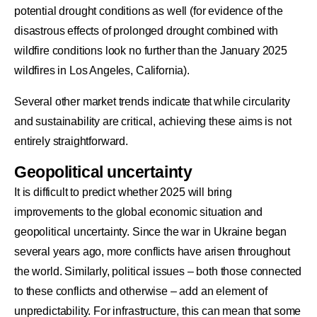
potential drought conditions as well (for evidence of the
disastrous effects of prolonged drought combined with
wildfire conditions look no further than the January 2025
wildfires in Los Angeles, California).
Several other market trends indicate that while circularity
and sustainability are critical, achieving these aims is not
entirely straightforward.
Geopolitical uncertainty
It is difficult to predict whether 2025 will bring
improvements to the global economic situation and
geopolitical uncertainty. Since the war in Ukraine began
several years ago, more conflicts have arisen throughout
the world. Similarly, political issues – both those connected
to these conflicts and otherwise – add an element of
unpredictability. For infrastructure, this can mean that some