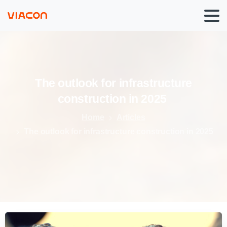
The
outlook
for
infrastructure
construction
in
2025
Home
Articles
The outlook for infrastructure construction in 2025