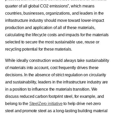
quarter of all global CO2 emissions”, which means
countries, businesses, organizations, and leaders in the
infrastructure industry should move toward lower-impact
production and application of all of these materials,
calculating the lifecycle costs and impacts for the materials
selected to secure the most sustainable use, reuse or
recycling potential for these materials.
While ideally construction would always take sustainability
of materials into account, cost frequently drives these
decisions. In the absence of strict regulation on circularity
and sustainability, leaders in the infrastructure industry are
in a position to influence the materials transition. We
discuss reduced carbon footprint steel, for example, and
belong to the
SteelZero initiative
to help drive net-zero
steel and promote steel as a long-lasting building material