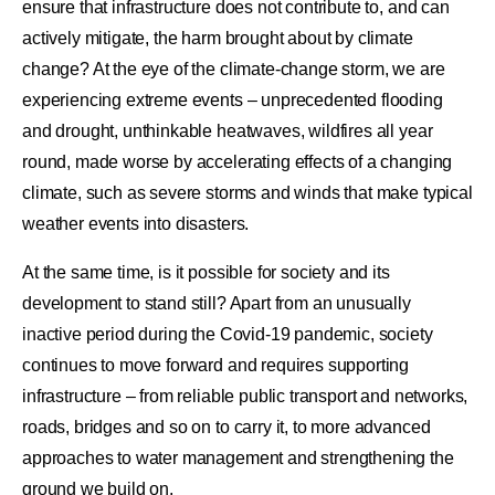
ensure that infrastructure does not contribute to, and can
actively mitigate, the harm brought about by climate
change? At the eye of the climate-change storm, we are
experiencing extreme events – unprecedented flooding
and drought, unthinkable heatwaves, wildfires all year
round, made worse by accelerating effects of a changing
climate, such as severe storms and winds that make typical
weather events into disasters.
At the same time, is it possible for society and its
development to stand still? Apart from an unusually
inactive period during the Covid-19 pandemic, society
continues to move forward and requires supporting
infrastructure – from reliable public transport and networks,
roads, bridges and so on to carry it, to more advanced
approaches to water management and strengthening the
ground we build on.