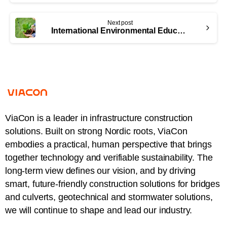
Next post
International Environmental Education Day: Bridging the Gap Between Civil Infrastructure and Wildlife Conservation
ViaCon is a leader in infrastructure construction
solutions. Built on strong Nordic roots, ViaCon
embodies a practical, human perspective that brings
together technology and verifiable sustainability. The
long-term view defines our vision, and by driving
smart, future-friendly construction solutions for bridges
and culverts, geotechnical and stormwater solutions,
we will continue to shape and lead our industry.