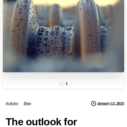
1
January 13, 2025
Articles
Blog
The outlook for