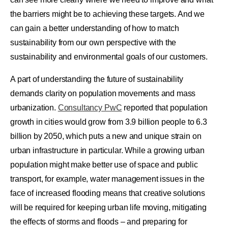
the barriers might be to achieving these targets. And we
can gain a better understanding of how to match
sustainability from our own perspective with the
sustainability and environmental goals of our customers.
A part of understanding the future of sustainability
demands clarity on population movements and mass
urbanization.
Consultancy PwC
reported that population
growth in cities would grow from 3.9 billion people to 6.3
billion by 2050, which puts a new and unique strain on
urban infrastructure in particular. While a growing urban
population might make better use of space and public
transport, for example, water management issues in the
face of increased flooding means that creative solutions
will be required for keeping urban life moving, mitigating
the effects of storms and floods – and preparing for