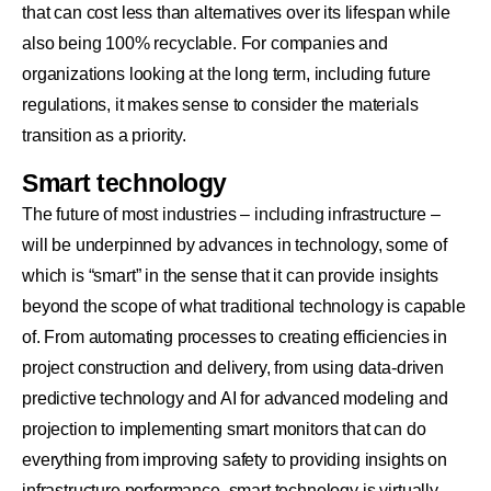
that can cost less than alternatives over its lifespan while
also being 100% recyclable. For companies and
organizations looking at the long term, including future
regulations, it makes sense to consider the materials
transition as a priority.
Smart technology
The future of most industries – including infrastructure –
will be underpinned by advances in technology, some of
which is “smart” in the sense that it can provide insights
beyond the scope of what traditional technology is capable
of. From automating processes to creating efficiencies in
project construction and delivery, from using data-driven
predictive technology and AI for advanced modeling and
projection to implementing smart monitors that can do
everything from improving safety to providing insights on
infrastructure performance, smart technology is virtually