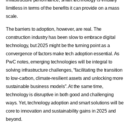
limitless in terms of the benefits it can provide on a mass
scale.
The barriers to adoption, however, are real. The
construction industry has been slow to embrace digital
technology, but 2025 might be the turning point as a
convergence of factors make tech adoption essential. As
PwC notes, emerging technologies will be integral to
solving infrastructure challenges, “facilitating the transition
to low-carbon, climate-resilient assets and unlocking more
sustainable business models”. At the same time,
technology is disruptive in both good and challenging
ways. Yet, technology adoption and smart solutions will be
core to innovation and sustainability gains in 2025 and
beyond.