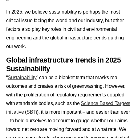
In 2025, we believe sustainability is perhaps the most
critical issue facing the world and our industry, but other
factors also play key roles in civil and environmental
engineering and the global infrastructure trends guiding
our work.
Global infrastructure trends in 2025
Sustainability
“
Sustainability
” can be a blanket term that masks real
outcomes and creates a risk of greenwashing. However,
with the proliferation of regulatory requirements coupled
with standards bodies, such as the
Science Based Targets
initiative
(
SBTi
)
, it is more important – and easier than ever
– to hold ourselves to account to gauge whether our aims
toward net zero are moving forward and at what rate. We
can see more clearly where we need to improve and what