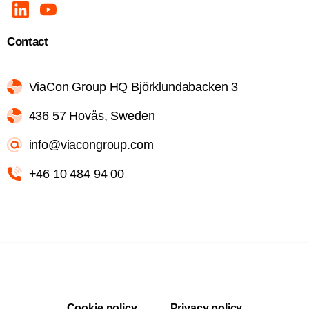
Contact
ViaCon Group HQ Björklundabacken 3
436 57 Hovås, Sweden
info@viacongroup.com
+46 10 484 94 00
Cookie policy
Privacy policy