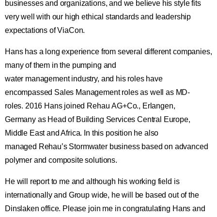
businesses and organizations, and we believe his style fits
very well with our high ethical standards and leadership
expectations of ViaCon.
Hans has a long experience from several different companies,
many of them in the pumping and
water management industry, and his roles have
encompassed Sales Management roles as well as MD-
roles. 2016 Hans joined Rehau AG+Co., Erlangen,
Germany as Head of Building Services Central Europe,
Middle East and Africa. In this position he also
managed Rehau’s Stormwater business based on advanced
polymer and composite solutions.
He will report to me and although his working field is
internationally and Group wide, he will be based out of the
Dinslaken office. Please join me in congratulating Hans and