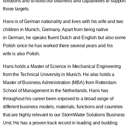
solutions and to build our business and capabilities to support
those targets.
Hans is of German nationality and lives with his wife and two
children in Munich, Germany. Apart from being native
in German, he speaks fluent Dutch and English but also some
Polish since he has worked there several years and his
wife is also Polish.
Hans holds a Master of Science in Mechanical Engineering
from the Technical University in Munich. He also holds a
Master of Business Administration (MBA) from Rotterdam
School of Management in the Netherlands. Hans has
throughout his career been exposed to a broad range of
different business models, materials, functions and countries
that are highly relevant to our StormWater Solutions Business
Unit. He has a proven track record in leading and building