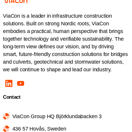
ViaCon is a leader in infrastructure construction
solutions. Built on strong Nordic roots, ViaCon
embodies a practical, human perspective that brings
together technology and verifiable sustainability. The
long-term view defines our vision, and by driving
smart, future-friendly construction solutions for bridges
and culverts, geotechnical and stormwater solutions,
we will continue to shape and lead our industry.
Contact
ViaCon Group HQ Björklundabacken 3
436 57 Hovås, Sweden