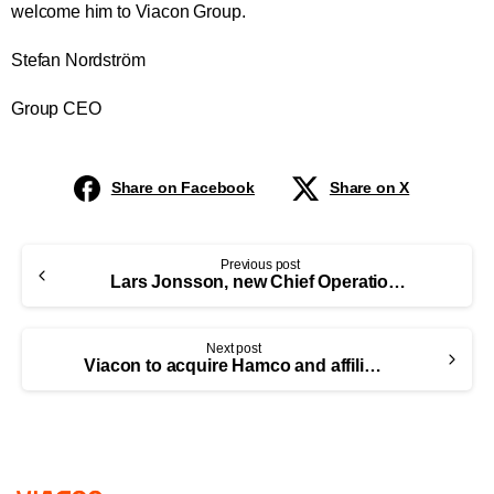
welcome him to Viacon Group.
Stefan Nordström
Group CEO
Share on Facebook
Share on X
Previous post
Lars Jonsson, new Chief Operations Officer (COO) at ViaCon Group
Next post
Viacon to acquire Hamco and affiliated companies and thereby strengthen its position in Europe