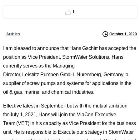
1
October 1, 2020
Articles
I am pleased to announce that Hans Gschirr has accepted the
position as Vice President, StormWater Solutions. Hans
currently serves as the Managing
Director, Leistritz Pumpen GmbH, Nuremberg, Germany, a
supplier of screw pumps and systems for applications in the
oil & gas, marine, and chemical industries.
Effective latest in September, but with the mutual ambition
for July 1, 2021, Hans will join the ViaCon Executive
Team (VET) in his capacity as Vice President for the business
unit. He is responsible to Execute our strategy in StormWater