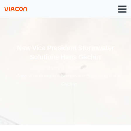
New
Vice
President
Stormwater
Solutions
Hans
Gschirr
Home
Articles
New Vice President Stormwater Solutions Hans
Gschirr