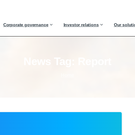
Corporate governance
Investor relations
Our solut
News
Tag:
Report
Home
0