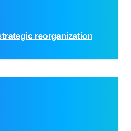
trategic reorganization
0