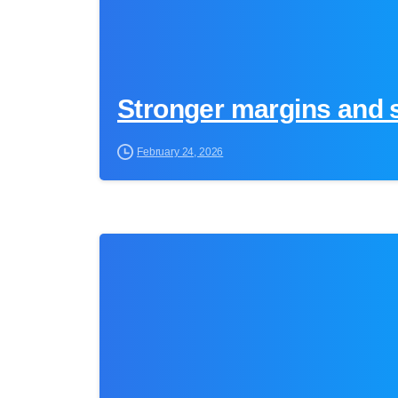
Stronger margins and s
February 24, 2026