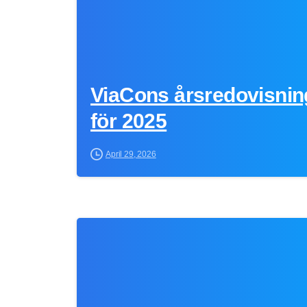
ViaCons årsredovisnin
för 2025
April 29, 2026