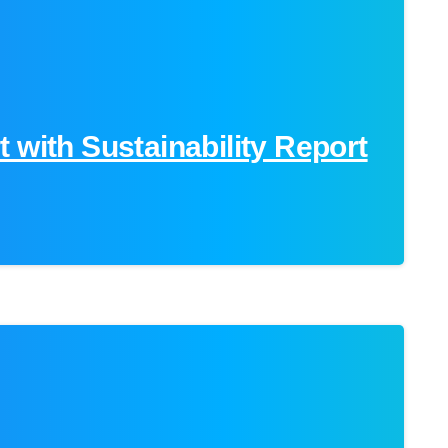
 with Sustainability Report
0