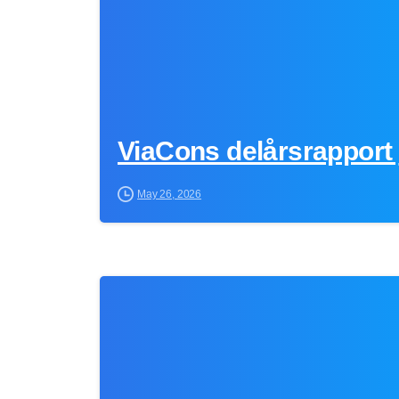
ViaCons delårsrapport 
May 26, 2026