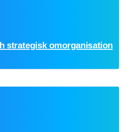
h strategisk omorganisation
0