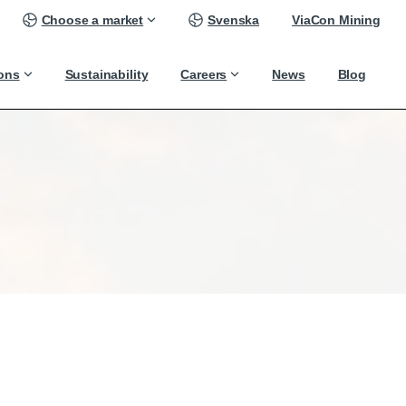
Choose a market
Svenska
ViaCon Mining
ions
Sustainability
Careers
News
Blog