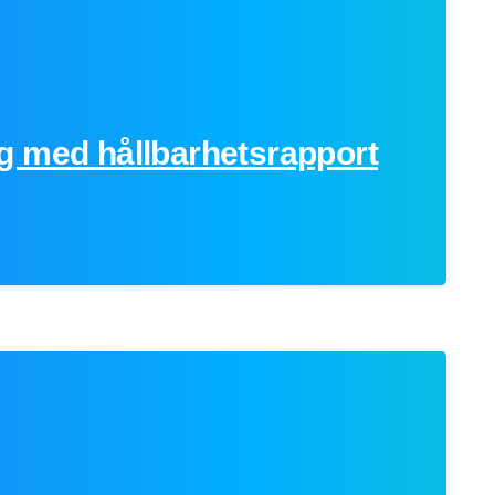
g med hållbarhetsrapport
0