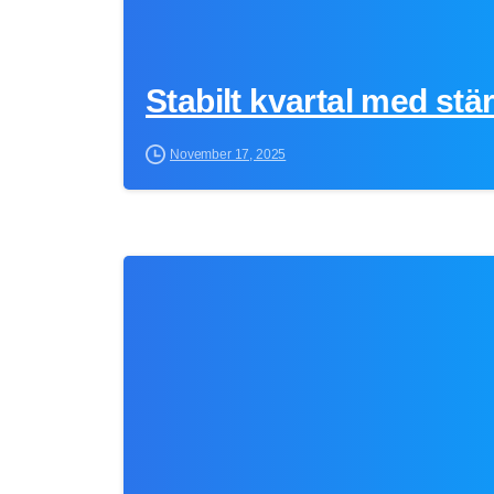
Stabilt kvartal med stä
November 17, 2025