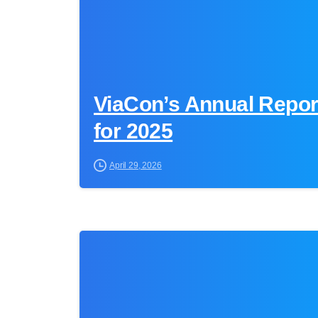
ViaCon’s Annual Report
for 2025
April 29, 2026