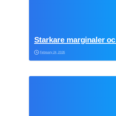
Starkare marginaler oc
February 24, 2026