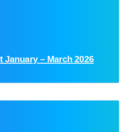
rt January – March 2026
0