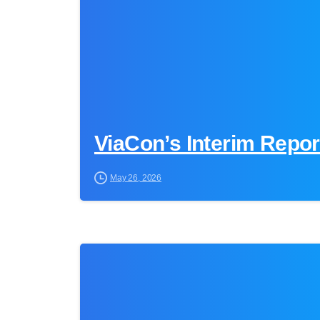
ViaCon’s Interim Repo
May 26, 2026