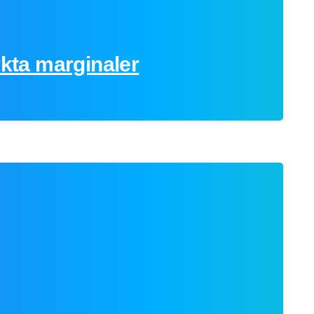
rkta marginaler
0