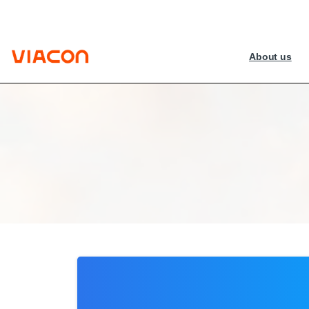
About us