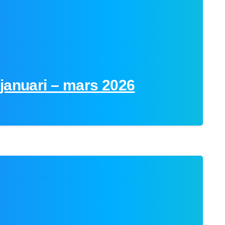
januari – mars 2026
0