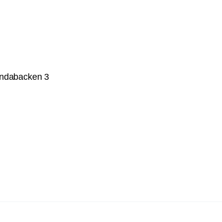
undabacken 3