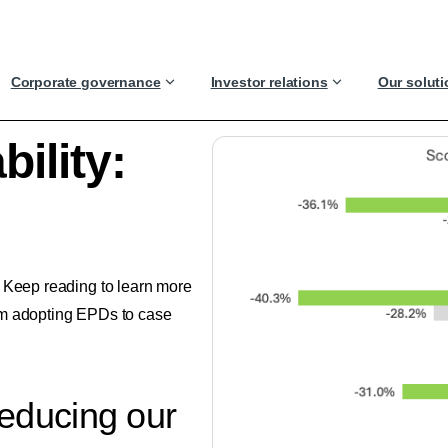
Corporate governance
Investor relations
Our solut
ility:
. Keep reading to learn more
om adopting EPDs to case
reducing our