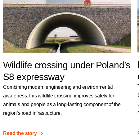
Wildlife crossing under Poland’s
S8 expressway
Combining modern engineering and environmental
awareness, this wildlife crossing improves safety for
animals and people as a long-lasting component of the
region’s road infrastructure.
Read the story