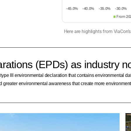
Here are highlights from ViaCon’
rations (EPDs) as industry n
e III environmental declaration that contains environmental data 
 greater environmental awareness that create more environmental