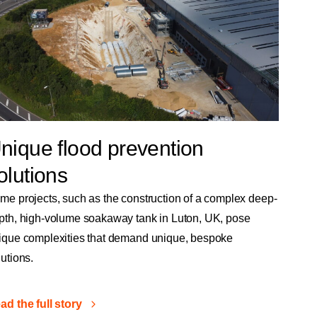
nique flood prevention
olutions
me projects, such as the construction of a complex deep-
pth, high-volume soakaway tank in Luton, UK, pose
ique complexities that demand unique, bespoke
lutions.
ad the full story