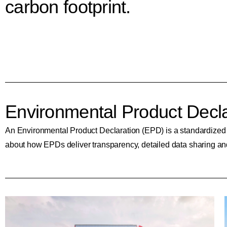
carbon footprint.
Environmental Product Decla
An Environmental Product Declaration (EPD) is a standardized typ
about how EPDs deliver transparency, detailed data sharing and