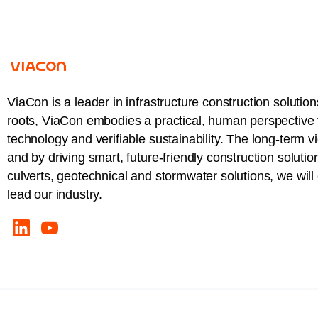
ViaCon is a leader in infrastructure construction solution
roots, ViaCon embodies a practical, human perspective t
technology and verifiable sustainability. The long-term v
and by driving smart, future-friendly construction solutio
culverts, geotechnical and stormwater solutions, we wil
lead our industry.