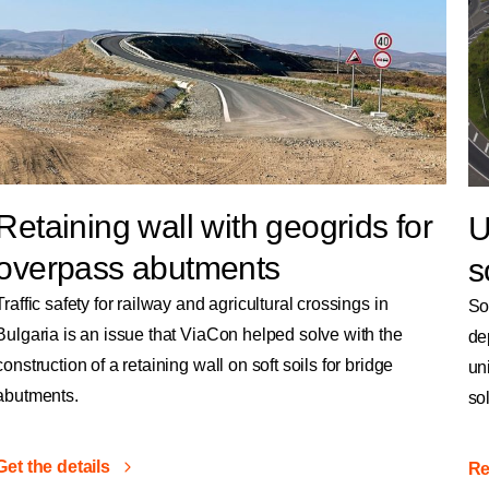
Retaining wall with geogrids for
U
overpass abutments
s
Traffic safety for railway and agricultural crossings in
So
Bulgaria is an issue that ViaCon helped solve with the
de
construction of a retaining wall on soft soils for bridge
un
abutments.
so
Get the details
Re