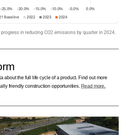
s progress in reducing CO2 emissions by quarter in 2024.
orm
about the full life cycle of a product. Find out more
ly friendly construction opportunities.
Read more
.