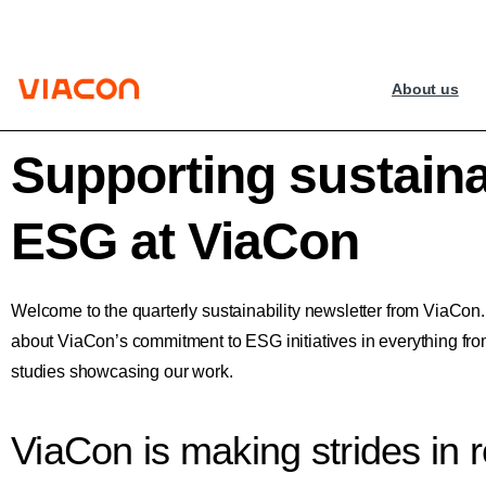
About us
Supporting sustainab
ESG at ViaCon
Welcome to the quarterly sustainability newsletter from ViaCon
about ViaCon’s commitment to ESG initiatives in everything fr
studies showcasing our work.
ViaCon is making strides in 