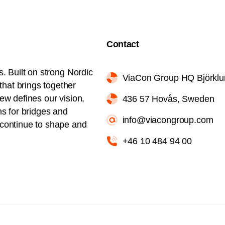
Contact
s. Built on strong Nordic
ViaCon Group HQ Björkl
hat brings together
iew defines our vision,
436 57 Hovås, Sweden
ns for bridges and
info@viacongroup.com
l continue to shape and
+46 10 484 94 00