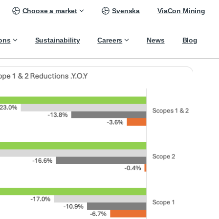
Choose a market
Svenska
ViaCon Mining
ions
Sustainability
Careers
News
Blog