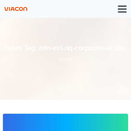
News
Tag:
mfn-ext-nq-corporate-action
Home
0