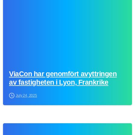
0
ViaCon har genomfört avyttringen
av fastigheten i Lyon, Frankrike
July 24, 2025
0