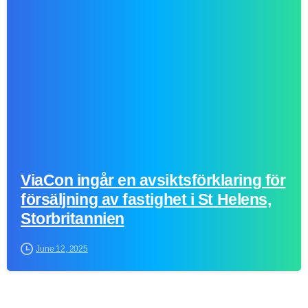
0
ViaCon ingår en avsiktsförklaring för
försäljning av fastighet i St Helens,
Storbritannien
June 12, 2025