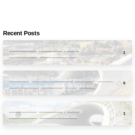
Recent Posts
Newsletter Q4 2025: Supporting
1
sustainability: ESG at ViaCon
Rail bridges on schedule: a practical guide to
0
faster delivery of railway bridges and
culverts
Newsletter Q3 2025: Supporting
1
sustainability: ESG at ViaCon