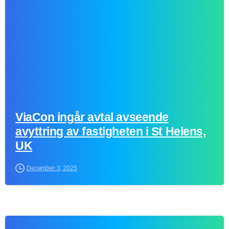
ViaCon ingår avtal avseende
avyttring av fastigheten i St Helens,
UK
December 3, 2025