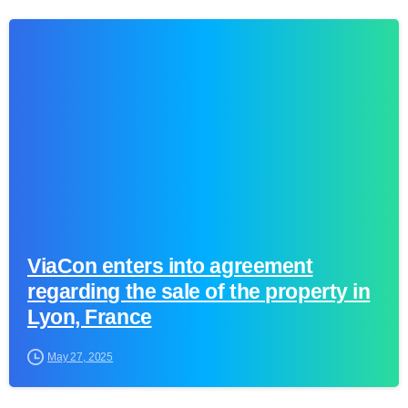
0
ViaCon enters into agreement
regarding the sale of the property in
Lyon, France
May 27, 2025