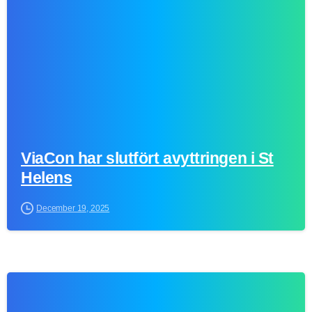
ViaCon har slutfört avyttringen i St
Helens
December 19, 2025
0