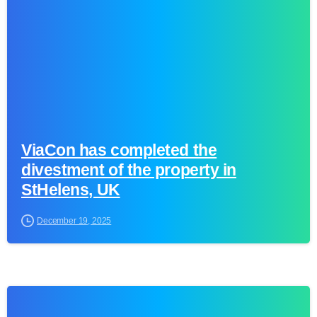
ViaCon has completed the
divestment of the property in
StHelens, UK
December 19, 2025
0