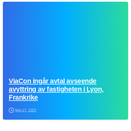
0
ViaCon ingår avtal avseende
avyttring av fastigheten i Lyon,
Frankrike
May 27, 2025