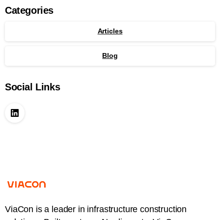
Categories
Articles
Blog
Social Links
ViaCon is a leader in infrastructure construction