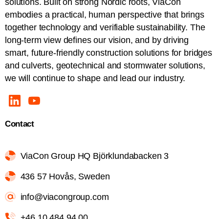
solutions. Built on strong Nordic roots, ViaCon
embodies a practical, human perspective that brings
together technology and verifiable sustainability. The
long-term view defines our vision, and by driving
smart, future-friendly construction solutions for bridges
and culverts, geotechnical and stormwater solutions,
we will continue to shape and lead our industry.
Contact
ViaCon Group HQ Björklundabacken 3
436 57 Hovås, Sweden
info@viacongroup.com
+46 10 484 94 00