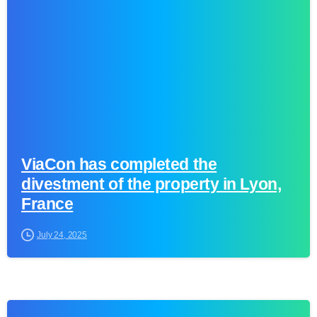
ViaCon has completed the
divestment of the property in Lyon,
France
July 24, 2025