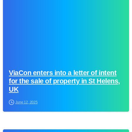
0
ViaCon enters into a letter of intent
for the sale of property in St Helens,
UK
June 12, 2025