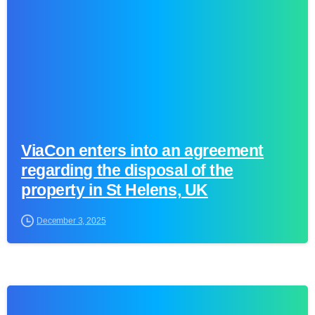
ViaCon enters into an agreement
regarding the disposal of the
property in St Helens, UK
December 3, 2025
0