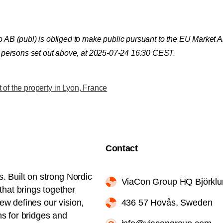
up AB (publ) is obliged to make public pursuant to the EU Market
ct persons set out above, at 2025-07-24 16:30 CEST.
of the property in Lyon, France
Contact
s. Built on strong Nordic
ViaCon Group HQ Björkl
hat brings together
iew defines our vision,
436 57 Hovås, Sweden
ns for bridges and