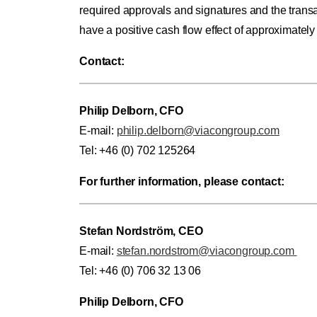
required approvals and signatures and the trans
have a positive cash flow effect of approximately
Contact:
Philip Delborn, CFO
E-mail:
philip.delborn@viacongroup.com
Tel: +46 (0) 702 125264
For further information, please contact:
Stefan Nordström, CEO
E-mail:
stefan.nordstrom@viacongroup.com
Tel: +46 (0) 706 32 13 06
Philip Delborn, CFO