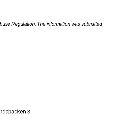
 Abuse Regulation. The information was submitted
undabacken 3