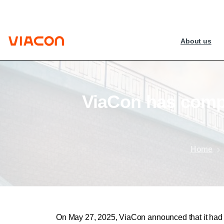
About us
ViaCon
has
comp
Home
On May 27, 2025, ViaCon announced that it had e