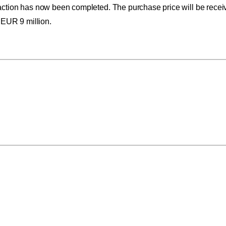
action has now been completed. The purchase price will be receiv
 EUR 9 million.