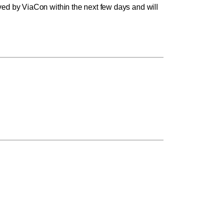
ed by ViaCon within the next few days and will