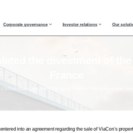
Corporate governance
Investor relations
Our solut
leted
the
divestment
of
the
France
ViaCon has completed the divestment of the property in Lyo
ntered into an agreement regarding the sale of ViaCon's propert