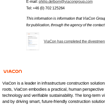
E-mail:
philip.delborn@viacongroup.com
Tel: +46 (0) 702 125264
This information is information that ViaCon Gro
for publication, through the agency of the conta
ViaCon has completed the divestment 
ViaCon is a leader in infrastructure construction solution
roots, ViaCon embodies a practical, human perspective t
technology and verifiable sustainability. The long-term v
and by driving smart, future-friendly construction solutio