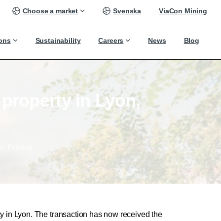
Choose a market
Svenska
ViaCon Mining
ions
Sustainability
Careers
News
Blog
property
in
Lyon,
n, France
y in Lyon. The transaction has now received the