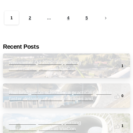
1
2
…
4
5
Recent Posts
Newsletter Q4 2025: Supporting
1
sustainability: ESG at ViaCon
Rail bridges on schedule: a practical guide to
0
faster delivery of railway bridges and
culverts
Newsletter Q3 2025: Supporting
1
sustainability: ESG at ViaCon