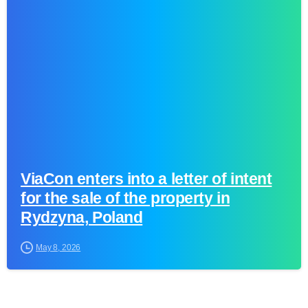
0
ViaCon enters into a letter of intent
for the sale of the property in
Rydzyna, Poland
May 8, 2026