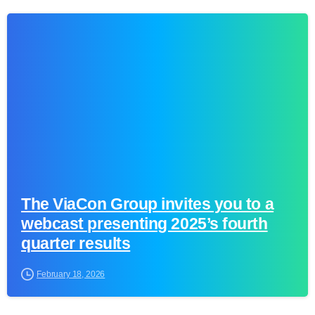
0
The ViaCon Group invites you to a
webcast presenting 2025’s fourth
quarter results
February 18, 2026