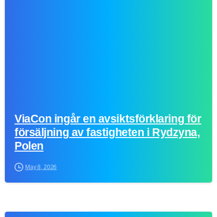
0
ViaCon ingår en avsiktsförklaring för
försäljning av fastigheten i Rydzyna,
Polen
May 8, 2026