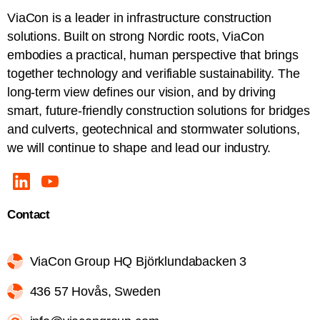
ViaCon is a leader in infrastructure construction
solutions. Built on strong Nordic roots, ViaCon
embodies a practical, human perspective that brings
together technology and verifiable sustainability. The
long-term view defines our vision, and by driving
smart, future-friendly construction solutions for bridges
and culverts, geotechnical and stormwater solutions,
we will continue to shape and lead our industry.
Contact
ViaCon Group HQ Björklundabacken 3
436 57 Hovås, Sweden