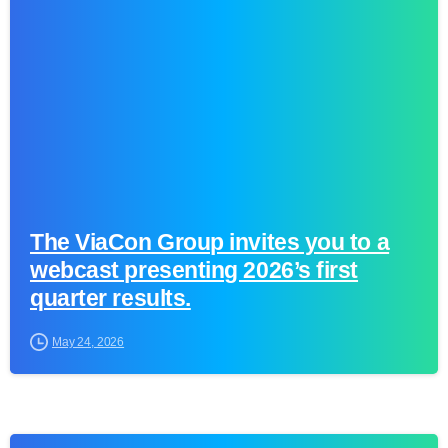
0
The ViaCon Group invites you to a
webcast presenting 2026’s first
quarter results.
May 24, 2026