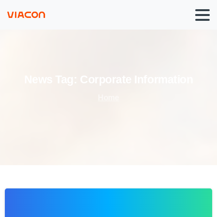
News
Tag:
Corporate
Information
Home
0