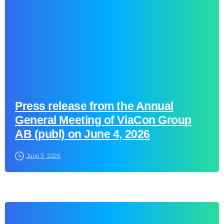
Press release from the Annual
General Meeting of ViaCon Group
AB (publ) on June 4, 2026
June 5, 2026
0