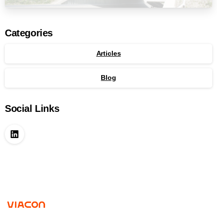
Categories
Articles
Blog
Social Links