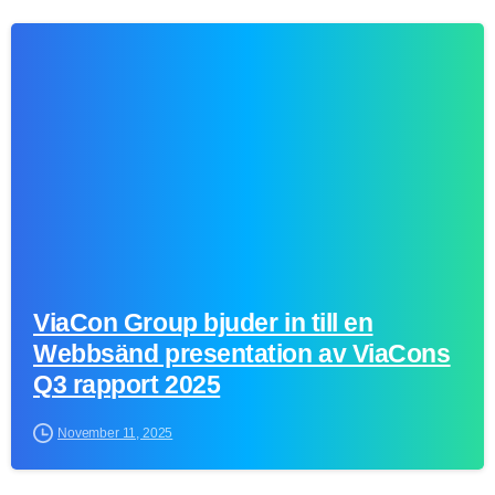
0
ViaCon Group bjuder in till en
Webbsänd presentation av ViaCons
Q3 rapport 2025
November 11, 2025