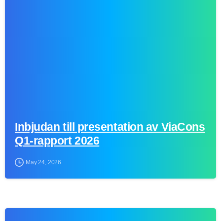
0
Inbjudan till presentation av ViaCons
Q1-rapport 2026
May 24, 2026