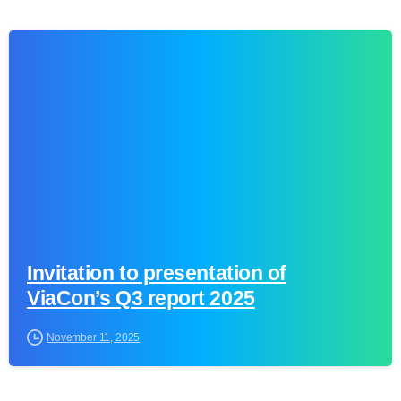
0
Invitation to presentation of
ViaCon’s Q3 report 2025
November 11, 2025