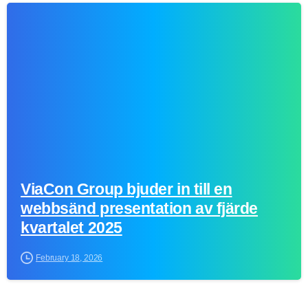
0
ViaCon Group bjuder in till en
webbsänd presentation av fjärde
kvartalet 2025
February 18, 2026