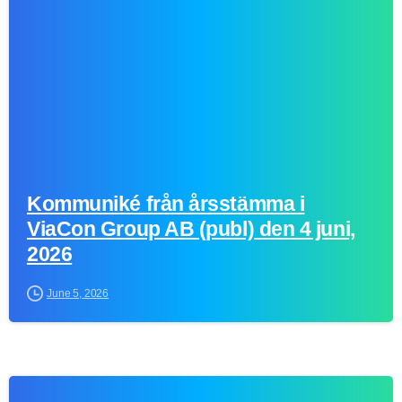
Kommuniké från årsstämma i
ViaCon Group AB (publ) den 4 juni,
2026
June 5, 2026