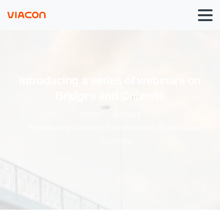
Introducing
a
series
of
webinars
on
Bridges
and
Culverts
Home
Articles
Introducing a series of webinars on Bridges and
Culverts