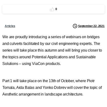
0
September 22, 2021
Articles
We are proudly introducing a series of webinars on bridges
and culverts facilitated by our civil engineering experts. The
series will take place this autumn and will bring you closer to
the topics around Potential Applications and Sustainable
Solutions – using ViaCon products.
Part 1 will take place on the 13th of October, where Piotr
Tomala, Aida Balas and Yonko Dobrev will cover the topic of
Aesthetic arrangement in landscape architecture.