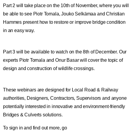
Part 2 will take place on the 10th of November, where you will
be able to see Piotr Tomala, Jouko Selkämaa and Christian
Hammes present how to restore or improve bridge condition
in an easy way.
Part 3 will be available to watch on the 8th of December. Our
experts Piotr Tomala and Onur Basar will cover the topic of
design and construction of wildlife crossings.
These webinars are designed for Local Road & Railway
authorities, Designers, Contractors, Supervisors and anyone
potentially interested in innovative and environment-friendly
Bridges & Culverts solutions.
To sign in and find out more, go