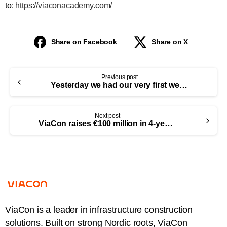
to:
https://viaconacademy.com/
Share on Facebook
Share on X
Previous post
Yesterday we had our very first webinar! Thank you all who joined!
Next post
ViaCon raises €100 million in 4-year senior secured bonds and is established as an independent company
ViaCon is a leader in infrastructure construction
solutions. Built on strong Nordic roots, ViaCon