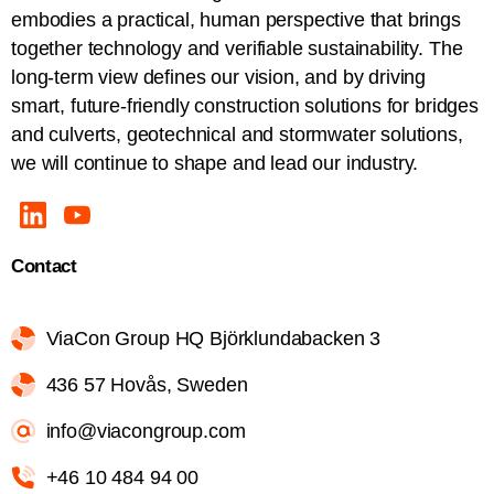
embodies a practical, human perspective that brings
together technology and verifiable sustainability. The
long-term view defines our vision, and by driving
smart, future-friendly construction solutions for bridges
and culverts, geotechnical and stormwater solutions,
we will continue to shape and lead our industry.
Contact
ViaCon Group HQ Björklundabacken 3
436 57 Hovås, Sweden
info@viacongroup.com
+46 10 484 94 00