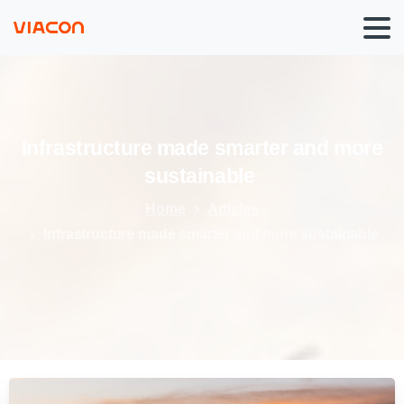
Infrastructure
made
smarter
and
more
sustainable
Home
Articles
Infrastructure made smarter and more sustainable