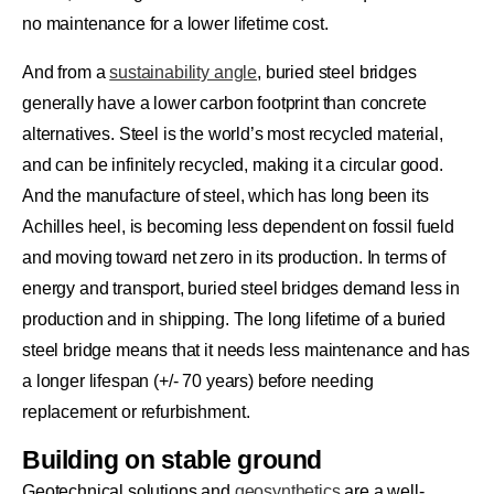
no maintenance for a lower lifetime cost.
And from a
sustainability angle
, buried steel bridges
generally have a lower carbon footprint than concrete
alternatives. Steel is the world’s most recycled material,
and can be infinitely recycled, making it a circular good.
And the manufacture of steel, which has long been its
Achilles heel, is becoming less dependent on fossil fueld
and moving toward net zero in its production. In terms of
energy and transport, buried steel bridges demand less in
production and in shipping. The long lifetime of a buried
steel bridge means that it needs less maintenance and has
a longer lifespan (+/- 70 years) before needing
replacement or refurbishment.
Building on stable ground
Geotechnical solutions and
geosynthetics
are a well-