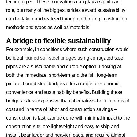
technologies. These innovations can play a significant
role, but many of the biggest strides toward sustainability
can be taken and realized through rethinking construction
methods and types as well as materials.
A bridge to flexible sustainability
For example, in conditions where such construction would
be ideal,
buried soil-steel bridges
using corrugated steel
pipes are a sustainable and durable option. Looking at
both the immediate, short-term and the full, long-term
picture, buried steel bridges offer a range of economic,
convenience and sustainability benefits. Building these
bridges is less expensive than alternatives both in terms of
cost and in terms of labor and construction savings –
construction is fast, can be done with minimal impact to the
construction site, are lightweight and easy to ship and
install, bear larger and heavier loads, and require almost