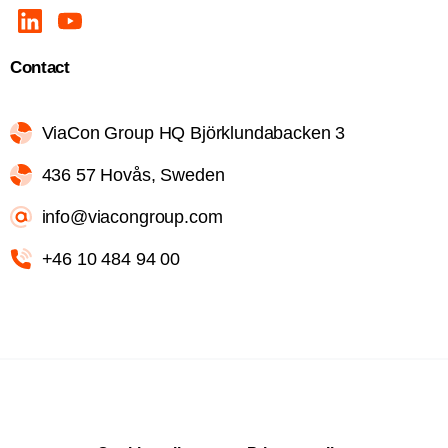
Contact
ViaCon Group HQ Björklundabacken 3
436 57 Hovås, Sweden
info@viacongroup.com
+46 10 484 94 00