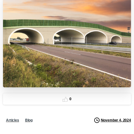
0
November 4, 2024
Articles
Blog