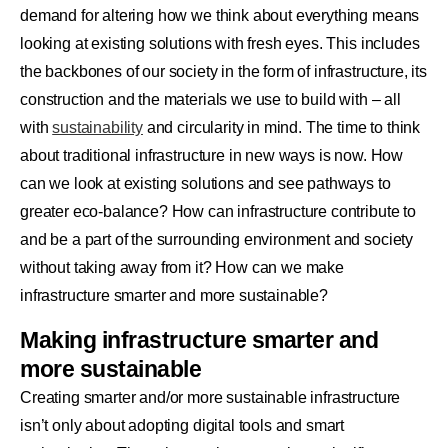
demand for altering how we think about everything means
looking at existing solutions with fresh eyes. This includes
the backbones of our society in the form of infrastructure, its
construction and the materials we use to build with – all
with
sustainability
and circularity in mind. The time to think
about traditional infrastructure in new ways is now. How
can we look at existing solutions and see pathways to
greater eco-balance? How can infrastructure contribute to
and be a part of the surrounding environment and society
without taking away from it? How can we make
infrastructure smarter and more sustainable?
Making infrastructure smarter and
more sustainable
Creating smarter and/or more sustainable infrastructure
isn’t only about adopting digital tools and smart