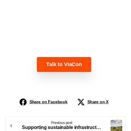
Learn more about our solutions for
smarter, more sustainable
infrastructure.
Talk to ViaCon
Share on Facebook
Share on X
Previous post
Supporting sustainable infrastructure through the European Green Deal