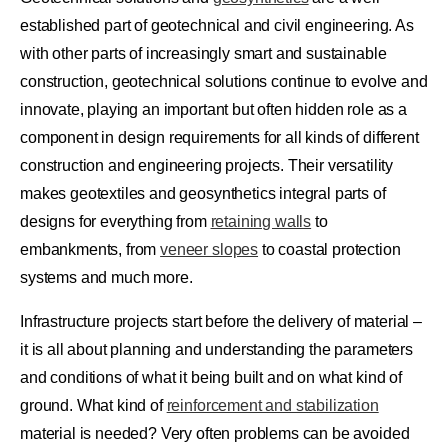
established part of geotechnical and civil engineering. As
with other parts of increasingly smart and sustainable
construction, geotechnical solutions continue to evolve and
innovate, playing an important but often hidden role as a
component in design requirements for all kinds of different
construction and engineering projects. Their versatility
makes geotextiles and geosynthetics integral parts of
designs for everything from
retaining walls
to
embankments, from
veneer slopes
to coastal protection
systems and much more.
Infrastructure projects start before the delivery of material –
it is all about planning and understanding the parameters
and conditions of what it being built and on what kind of
ground. What kind of
reinforcement and stabilization
material is needed?
Very often problems can be avoided