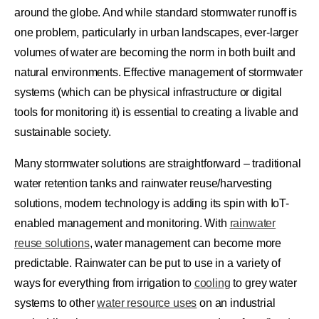
around the globe. And while standard stormwater runoff is
one problem, particularly in urban landscapes, ever-larger
volumes of water are becoming the norm in both built and
natural environments. Effective management of stormwater
systems (which can be physical infrastructure or digital
tools for monitoring it) is essential to creating a livable and
sustainable society.
Many stormwater solutions are straightforward – traditional
water retention tanks and rainwater reuse/harvesting
solutions, modern technology is adding its spin with IoT-
enabled management and monitoring. With
rainwater
reuse solutions
, water management can become more
predictable. Rainwater can be put to use in a variety of
ways for everything from irrigation to
cooling
to grey water
systems to other
water resource uses
on an industrial