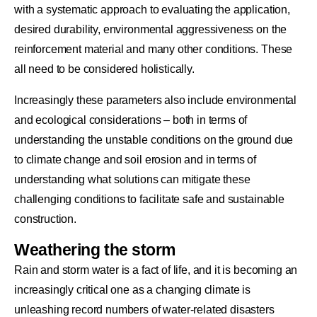
with a systematic approach to evaluating the application,
desired durability, environmental aggressiveness on the
reinforcement material and many other conditions. These
all need to be considered holistically.
Increasingly these parameters also include environmental
and ecological considerations – both in terms of
understanding the unstable conditions on the ground due
to climate change and soil erosion and in terms of
understanding what solutions can mitigate these
challenging conditions to facilitate safe and sustainable
construction.
Weathering the storm
Rain and storm water is a fact of life, and it is becoming an
increasingly critical one as a changing climate is
unleashing record numbers of water-related disasters