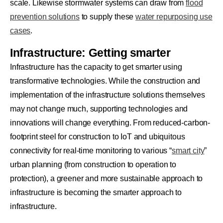
scale. Likewise stormwater systems can draw from
flood
prevention solutions
to supply these
water repurposing use
cases
.
Infrastructure: Getting smarter
Infrastructure has the capacity to get smarter using
transformative technologies. While the construction and
implementation of the infrastructure solutions themselves
may not change much, supporting technologies and
innovations will change everything. From reduced-carbon-
footprint steel for construction to IoT and ubiquitous
connectivity for real-time monitoring to various “
smart city
”
urban planning (from construction to operation to
protection), a greener and more sustainable approach to
infrastructure is becoming the smarter approach to
infrastructure.