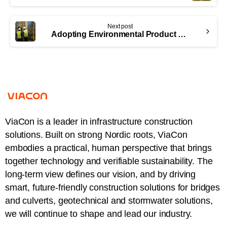
Next post
Adopting Environmental Product Declarations (EPDs) as an industry norm
ViaCon is a leader in infrastructure construction
solutions. Built on strong Nordic roots, ViaCon
embodies a practical, human perspective that brings
together technology and verifiable sustainability. The
long-term view defines our vision, and by driving
smart, future-friendly construction solutions for bridges
and culverts, geotechnical and stormwater solutions,
we will continue to shape and lead our industry.