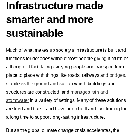
Infrastructure made
smarter and more
sustainable
Much of what makes up society’s Infrastructure is built and
functions for decades without most people giving it much of
a thought. It facilitating carrying people and transport from
place to place with things like roads, railways and
bridges
,
stabilizes the ground and soil
on which buildings and
structures are constructed, and
manages rain and
stormwater
in a variety of settings. Many of these solutions
are tried and true – and have been built and functioning for
a long time to support long-lasting infrastructure.
But as the global climate change crisis accelerates, the