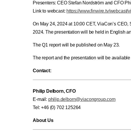
Presenters: CEO Stefan Nordström and CFO Phi
Link to webcast:
https://www.finwire.tv/webcast/
On May 24, 2024 at 10:00 CET, ViaCon’s CEO, Stef
2024. The presentation will be held in English 
The Q1 report will be published on May 23.
The report and the presentation will be availabl
Contact:
Philip Delborn, CFO
E-mail:
philip.delborn@viacongroup.com
Tel: +46 (0) 702 125264
About Us