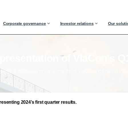
Corporate governance
Investor relations
Our solut
presentation
of
ViaCon's
Q
Home
Invitation to presentation of ViaCon’s Q1 report 202
senting 2024’s first quarter results.