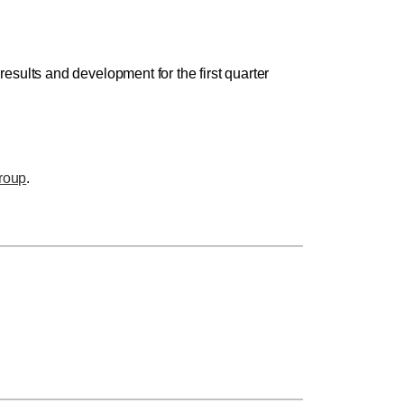
sults and development for the first quarter
roup
.