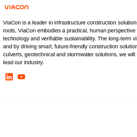
ViaCon is a leader in infrastructure construction solution
roots, ViaCon embodies a practical, human perspective t
technology and verifiable sustainability. The long-term v
and by driving smart, future-friendly construction solutio
culverts, geotechnical and stormwater solutions, we wil
lead our industry.