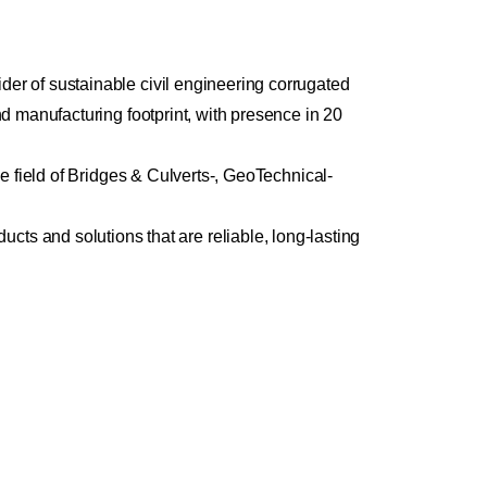
r of sustainable civil engineering corrugated
 manufacturing footprint, with presence in 20
 field of Bridges & Culverts-, GeoTechnical-
oducts and solutions that are reliable, long-lasting