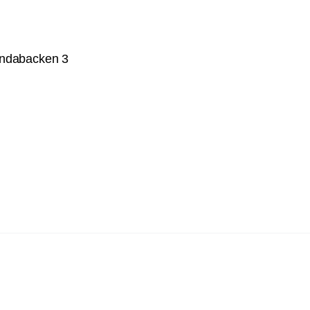
undabacken 3