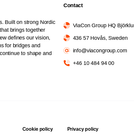
Contact
s. Built on strong Nordic
ViaCon Group HQ Björkl
hat brings together
iew defines our vision,
436 57 Hovås, Sweden
ns for bridges and
info@viacongroup.com
l continue to shape and
+46 10 484 94 00
Cookie policy
Privacy policy