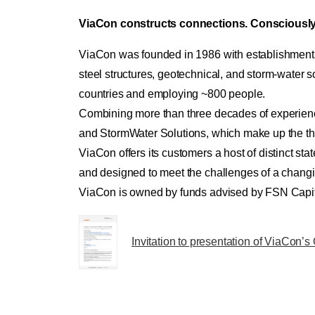
ViaCon constructs connections. Consciously
ViaCon was founded in 1986 with establishments
steel structures, geotechnical, and storm-water
countries and employing ~800 people.
Combining more than three decades of experience 
and StormWater Solutions, which make up the th
ViaCon offers its customers a host of distinct state
and designed to meet the challenges of a changi
ViaCon is owned by funds advised by FSN Capital
Invitation to presentation of ViaCon’s