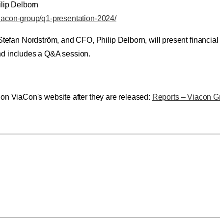
lip Delborn
viacon-group/q1-presentation-2024/
an Nordström, and CFO, Philip Delborn, will present financial re
and includes a Q&A session.
e on ViaCon's website after they are released:
Reports – Viacon G