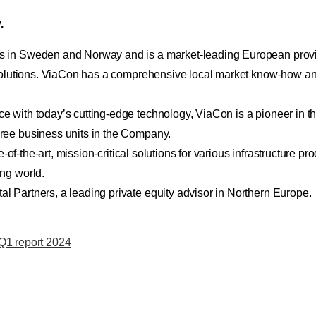
.
 in Sweden and Norway and is a market-leading European provide
 solutions. ViaCon has a comprehensive local market know-how and
with today’s cutting-edge technology, ViaCon is a pioneer in the
ree business units in the Company.
-of-the-art, mission-critical solutions for various infrastructure pr
ng world.
 Partners, a leading private equity advisor in Northern Europe.
 Q1 report 2024