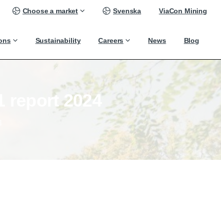
Choose a market
Svenska
ViaCon Mining
ions
Sustainability
Careers
News
Blog
1
report
2024
4