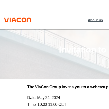
About us
Invitation
to
The ViaCon Group invites you to a webcast pre
Date: May 24, 2024
Time: 10:00-11:00 CET