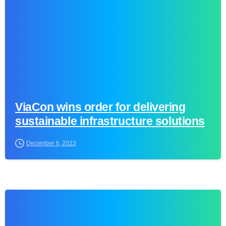
ViaCon wins order for delivering
sustainable infrastructure solutions
December 6, 2023
0