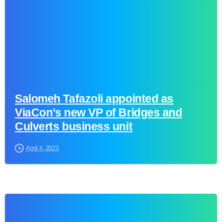
Salomeh Tafazoli appointed as
ViaCon’s new VP of Bridges and
Culverts business unit
April 4, 2023
0