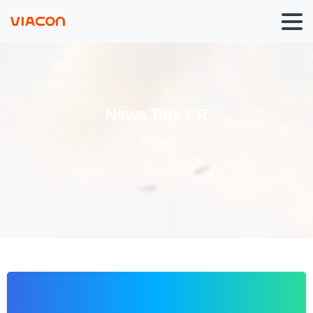
News
Tag:
PR
Home
0