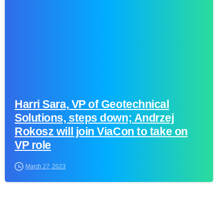
Harri Sara, VP of Geotechnical
Solutions, steps down; Andrzej
Rokosz will join ViaCon to take on
VP role
March 27, 2023