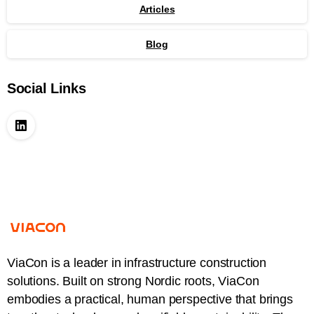
Articles
Blog
Social Links
ViaCon is a leader in infrastructure construction
solutions. Built on strong Nordic roots, ViaCon
embodies a practical, human perspective that brings