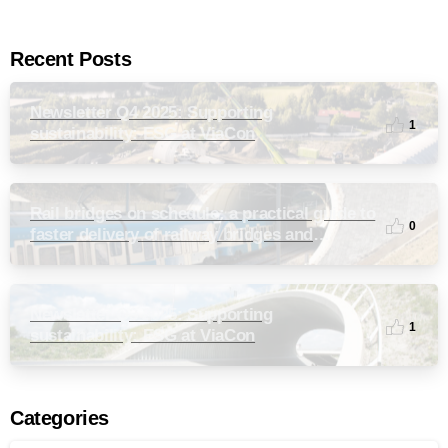
Recent Posts
Newsletter Q4 2025: Supporting
1
sustainability: ESG at ViaCon
Rail bridges on schedule: a practical guide to
0
faster delivery of railway bridges and
culverts
Newsletter Q3 2025: Supporting
1
sustainability: ESG at ViaCon
Categories