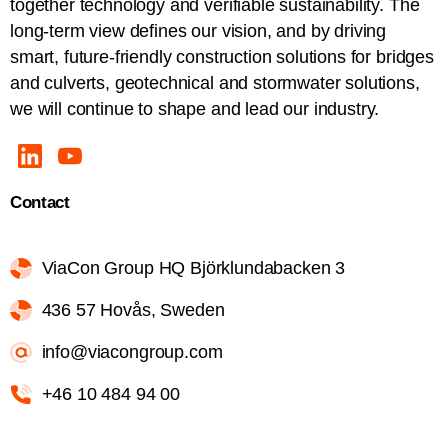
together technology and verifiable sustainability. The
long-term view defines our vision, and by driving
smart, future-friendly construction solutions for bridges
and culverts, geotechnical and stormwater solutions,
we will continue to shape and lead our industry.
Contact
ViaCon Group HQ Björklundabacken 3
436 57 Hovås, Sweden
info@viacongroup.com
+46 10 484 94 00