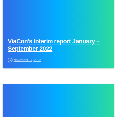
ViaCon’s Interim report January –
September 2022
November 17, 2022
0