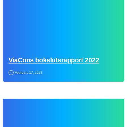
ViaCons bokslutsrapport 2022
February 17, 2023
0