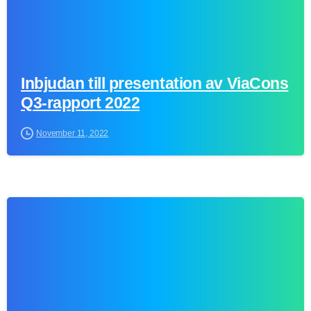
Inbjudan till presentation av ViaCons
Q3-rapport 2022
November 11, 2022
0