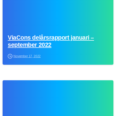
ViaCons delårsrapport januari –
september 2022
November 17, 2022
0