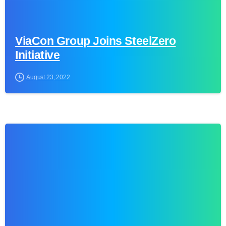
ViaCon Group Joins SteelZero
Initiative
August 23, 2022
0