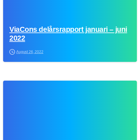
ViaCons delårsrapport januari – juni
2022
August 26, 2022
0