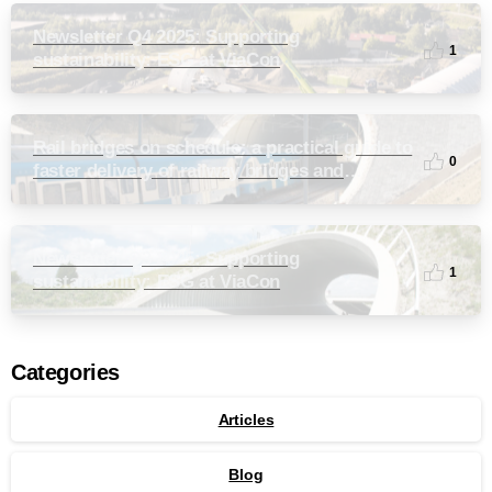
Newsletter Q4 2025: Supporting
1
sustainability: ESG at ViaCon
Rail bridges on schedule: a practical guide to
0
faster delivery of railway bridges and
culverts
Newsletter Q3 2025: Supporting
1
sustainability: ESG at ViaCon
Categories
Articles
Blog