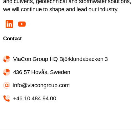
and culverts, geotechnical and stormwater solutions,
we will continue to shape and lead our industry.
Contact
ViaCon Group HQ Björklundabacken 3
436 57 Hovås, Sweden
info@viacongroup.com
+46 10 484 94 00