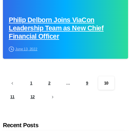
Philip Delborn Joins ViaCon
Leadership Team as New Chief
Financial Officer
June 13, 2022
1
2
…
9
10
11
12
Recent Posts