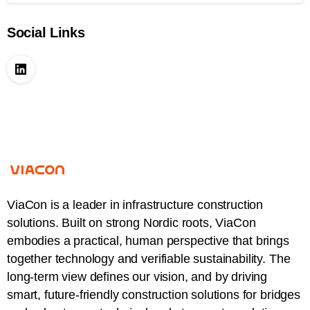
Social Links
ViaCon is a leader in infrastructure construction
solutions. Built on strong Nordic roots, ViaCon
embodies a practical, human perspective that brings
together technology and verifiable sustainability. The
long-term view defines our vision, and by driving
smart, future-friendly construction solutions for bridges