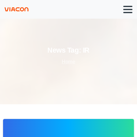
News
Tag:
IR
Home
0