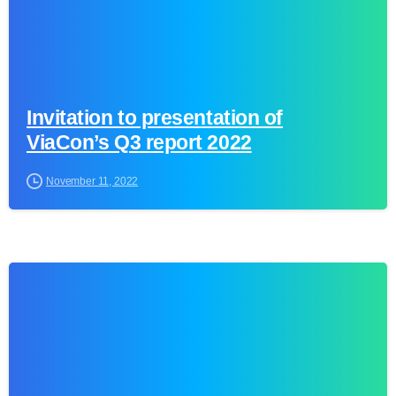
Invitation to presentation of
ViaCon’s Q3 report 2022
November 11, 2022
0