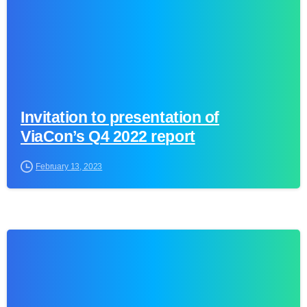
Invitation to presentation of
ViaCon’s Q4 2022 report
February 13, 2023
0