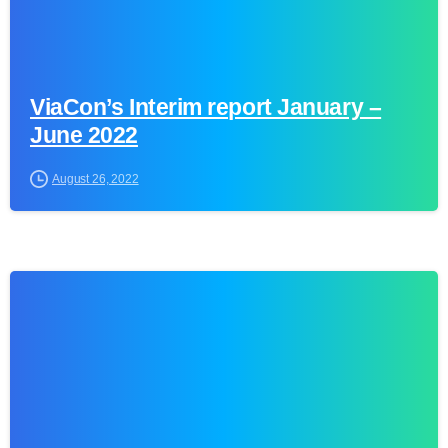
ViaCon’s Interim report January –
June 2022
August 26, 2022
0